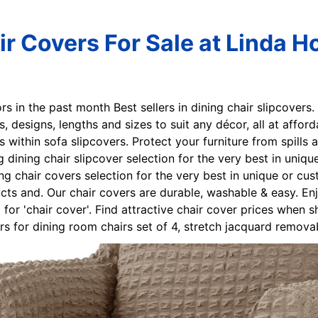
r Covers For Sale at Linda H
ors in the past month Best sellers in dining chair slipcovers.
es, designs, lengths and sizes to suit any décor, all at afford
s within sofa slipcovers. Protect your furniture from spills
ng dining chair slipcover selection for the very best in un
ng chair covers selection for the very best in unique or c
cts and. Our chair covers are durable, washable & easy. Enj
t for 'chair cover'. Find attractive chair cover prices whe
s for dining room chairs set of 4, stretch jacquard remova