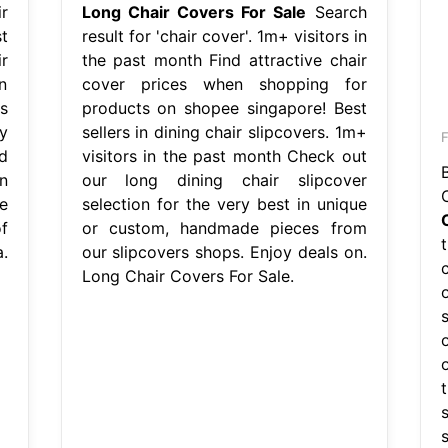
r
Long Chair Covers For Sale
Search
t
result for 'chair cover'. 1m+ visitors in
r
the past month Find attractive chair
n
cover prices when shopping for
s
products on shopee singapore! Best
y
sellers in dining chair slipcovers. 1m+
F
d
visitors in the past month Check out
n
our long dining chair slipcover
e
selection for the very best in unique
f
or custom, handmade pieces from
.
our slipcovers shops. Enjoy deals on.
Long Chair Covers For Sale.