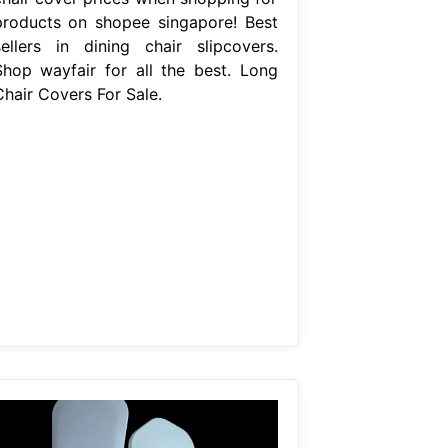
products on shopee singapore! Best
sellers in dining chair slipcovers.
Shop wayfair for all the best. Long
Chair Covers For Sale.