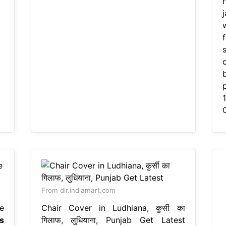
w
c
From dir.indiamart.com
e
Chair Cover in Ludhiana, कुर्सी का
s
गिलाफ, लुधियाना, Punjab Get Latest