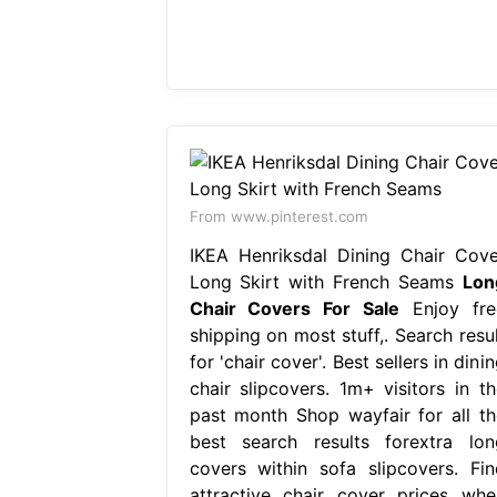
From www.pinterest.com
IKEA Henriksdal Dining Chair Cove
Long Skirt with French Seams
Lon
Chair Covers For Sale
Enjoy fre
shipping on most stuff,. Search resul
for 'chair cover'. Best sellers in dini
chair slipcovers. 1m+ visitors in th
past month Shop wayfair for all th
best search results forextra lon
covers within sofa slipcovers. Fin
attractive chair cover prices whe