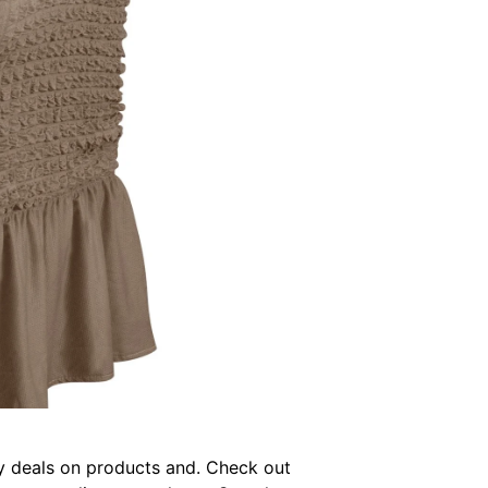
joy deals on products and. Check out