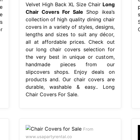
Velvet High Back XL Size Chair
Long
e
Chair Covers For Sale
Shop ikea’s
e
collection of high quality dining chair
s
covers in a variety of styles, designs,
r
lengths and sizes to suit any décor,
all at affordable prices. Check out
our long chair covers selection for
the very best in unique or custom,
handmade pieces from our
slipcovers shops. Enjoy deals on
products and. Our chair covers are
durable, washable & easy.. Long
Chair Covers For Sale.
From
www.usapartyrental.co