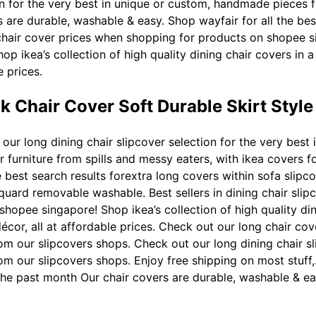
ion for the very best in unique or custom, handmade pieces 
rs are durable, washable & easy. Shop wayfair for all the be
e chair cover prices when shopping for products on shopee 
hop ikea’s collection of high quality dining chair covers in a
e prices.
k Chair Cover Soft Durable Skirt Styl
our long dining chair slipcover selection for the very bes
 furniture from spills and messy eaters, with ikea covers for
 best search results forextra long covers within sofa slipc
cquard removable washable. Best sellers in dining chair slipc
opee singapore! Shop ikea’s collection of high quality dinin
écor, all at affordable prices. Check out our long chair cov
 our slipcovers shops. Check out our long dining chair sli
m our slipcovers shops. Enjoy free shipping on most stuff,
in the past month Our chair covers are durable, washable & ea