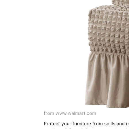
from www.walmart.com
Protect your furniture from spills and 