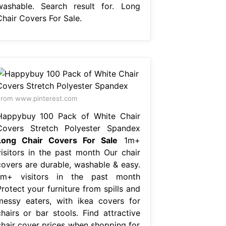
washable. Search result for. Long
Chair Covers For Sale.
rom www.pinterest.com
Happybuy 100 Pack of White Chair
Covers Stretch Polyester Spandex
Long Chair Covers For Sale
1m+
visitors in the past month Our chair
covers are durable, washable & easy.
1m+ visitors in the past month
rotect your furniture from spills and
messy eaters, with ikea covers for
chairs or bar stools. Find attractive
chair cover prices when shopping for