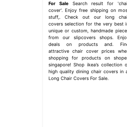
For Sale
Search result for 'chai
cover'. Enjoy free shipping on mos
stuff,. Check out our long chai
covers selection for the very best i
unique or custom, handmade piece
from our slipcovers shops. Enjo
deals on products and. Fin
attractive chair cover prices whe
shopping for products on shope
singapore! Shop ikea’s collection o
high quality dining chair covers in a
Long Chair Covers For Sale.