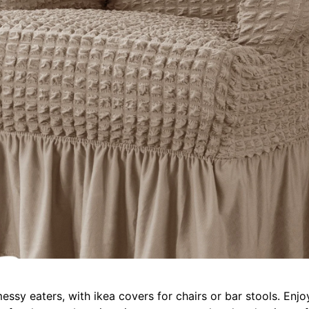
messy eaters, with ikea covers for chairs or bar stools. En