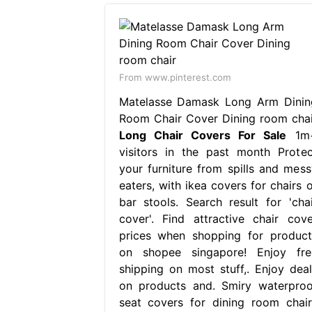
From www.pinterest.com
Matelasse Damask Long Arm Dinin
Room Chair Cover Dining room chai
Long Chair Covers For Sale
1m
visitors in the past month Protec
your furniture from spills and mess
eaters, with ikea covers for chairs o
bar stools. Search result for 'chai
cover'. Find attractive chair cove
prices when shopping for product
on shopee singapore! Enjoy fre
shipping on most stuff,. Enjoy deal
on products and. Smiry waterproo
seat covers for dining room chair