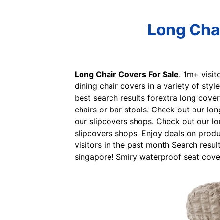
Long Chai
Long Chair Covers For Sale
. 1m+ visit
dining chair covers in a variety of styl
best search results forextra long cover
chairs or bar stools. Check out our lo
our slipcovers shops. Check out our lo
slipcovers shops. Enjoy deals on produ
visitors in the past month Search resul
singapore! Smiry waterproof seat cover