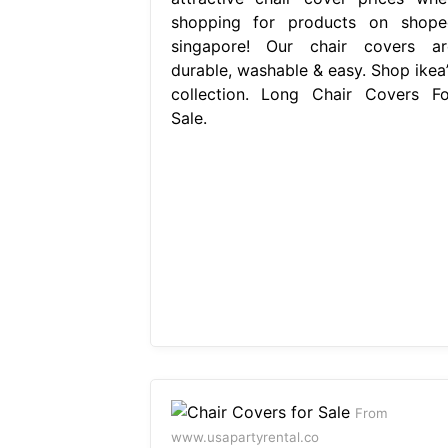
shopping for products on shope
singapore! Our chair covers ar
durable, washable & easy. Shop ikea’
collection. Long Chair Covers Fo
Sale.
From
www.usapartyrental.co