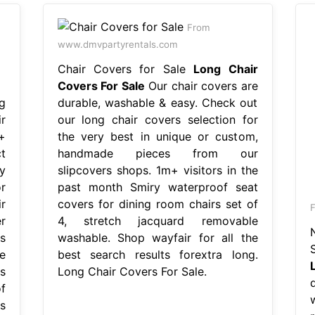
From
www.dmvpartyrentals.com
Chair Covers for Sale
Long Chair
Covers For Sale
Our chair covers are
g
durable, washable & easy. Check out
r
our long chair covers selection for
+
the very best in unique or custom,
t
handmade pieces from our
y
slipcovers shops. 1m+ visitors in the
r
past month Smiry waterproof seat
r
covers for dining room chairs set of
r
4, stretch jacquard removable
s
washable. Shop wayfair for all the
e
best search results forextra long.
s
Long Chair Covers For Sale.
f
s