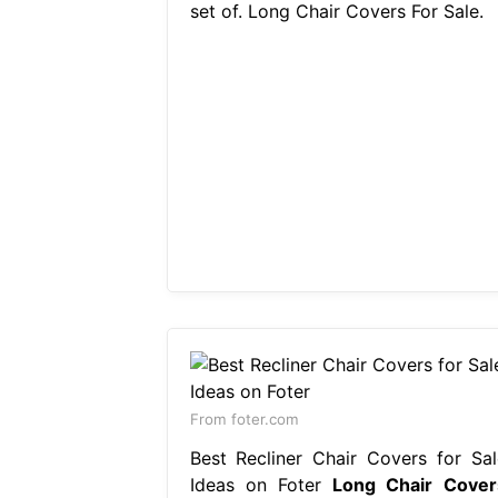
set of. Long Chair Covers For Sale.
From foter.com
Best Recliner Chair Covers for Sal
Ideas on Foter
Long Chair Cover