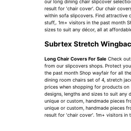
our long dining chair slipcover select
result for 'chair cover'. Our chair cove
within sofa slipcovers. Find attractiv
stuff,. 1m+ visitors in the past month S
sizes to suit any décor, all at affordabl
Subrtex Stretch Wingbac
Long Chair Covers For Sale
Check out 
from our slipcovers shops. Protect your
the past month Shop wayfair for all the
dining room chairs set of 4, stretch ja
prices when shopping for products on sh
designs, lengths and sizes to suit any d
unique or custom, handmade pieces from
unique or custom, handmade pieces fro
result for 'chair cover'. 1m+ visitors 