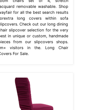
room chairs set of 4, stretch
jacquard removable washable. Shop
ayfair for all the best search results
forextra long covers within sofa
slipcovers. Check out our long dining
hair slipcover selection for the very
best in unique or custom, handmade
pieces from our slipcovers shops.
1m+ visitors in the. Long Chair
Covers For Sale.