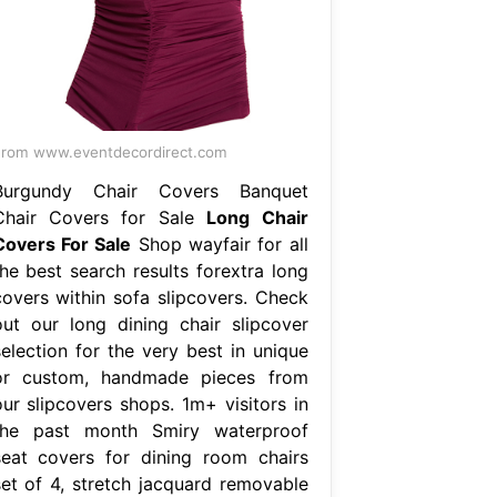
rom www.eventdecordirect.com
Burgundy Chair Covers Banquet
Chair Covers for Sale
Long Chair
Covers For Sale
Shop wayfair for all
the best search results forextra long
covers within sofa slipcovers. Check
out our long dining chair slipcover
selection for the very best in unique
or custom, handmade pieces from
our slipcovers shops. 1m+ visitors in
the past month Smiry waterproof
seat covers for dining room chairs
set of 4, stretch jacquard removable