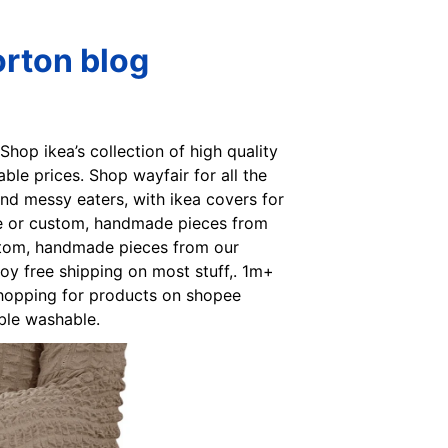
orton blog
 Shop ikea’s collection of high quality
able prices. Shop wayfair for all the
 and messy eaters, with ikea covers for
ique or custom, handmade pieces from
ustom, handmade pieces from our
oy free shipping on most stuff,. 1m+
n shopping for products on shopee
ble washable.