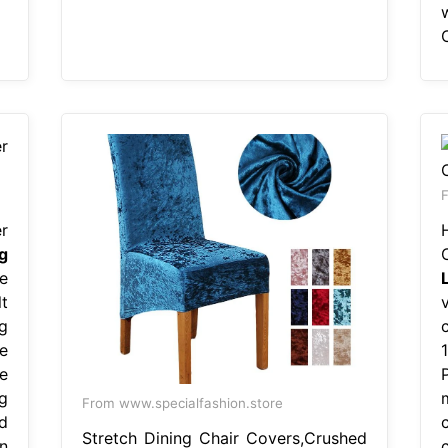
F
r
g
e
t
ng
e
e
P
g
From www.specialfashion.store
d
Stretch Dining Chair Covers,Crushed
n