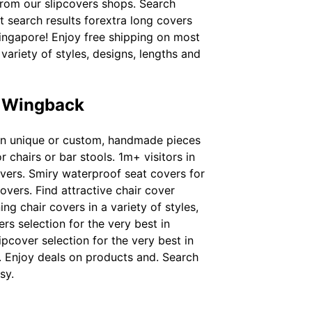
from our slipcovers shops. Search
st search results forextra long covers
singapore! Enjoy free shipping on most
 variety of styles, designs, lengths and
e Wingback
t in unique or custom, handmade pieces
 chairs or bar stools. 1m+ visitors in
overs. Smiry waterproof seat covers for
overs. Find attractive chair cover
g chair covers in a variety of styles,
ers selection for the very best in
pcover selection for the very best in
. Enjoy deals on products and. Search
sy.