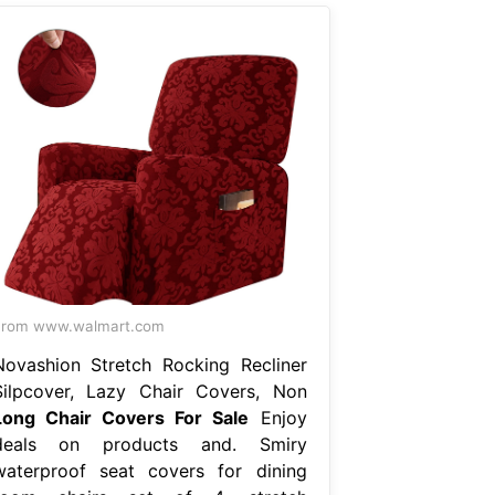
From www.walmart.com
Novashion Stretch Rocking Recliner
Silpcover, Lazy Chair Covers, Non
Long Chair Covers For Sale
Enjoy
deals on products and. Smiry
waterproof seat covers for dining