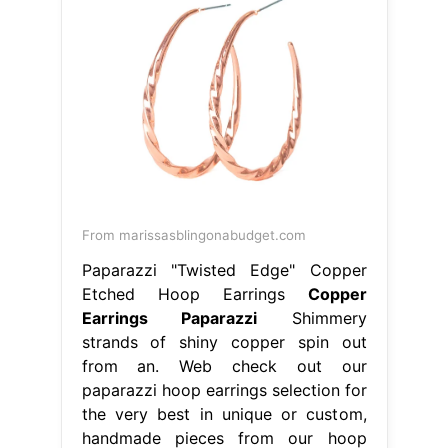
From marissasblingonabudget.com
Paparazzi "Twisted Edge" Copper
Etched Hoop Earrings
Copper
Earrings Paparazzi
Shimmery
strands of shiny copper spin out
from an. Web check out our
paparazzi hoop earrings selection for
the very best in unique or custom,
handmade pieces from our hoop