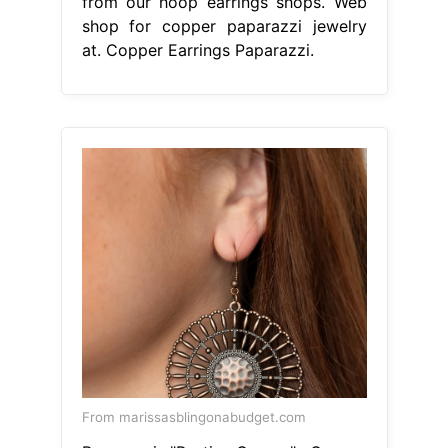
from our hoop earrings shops. Web
shop for copper paparazzi jewelry
at. Copper Earrings Paparazzi.
From marissasblingonabudget.com