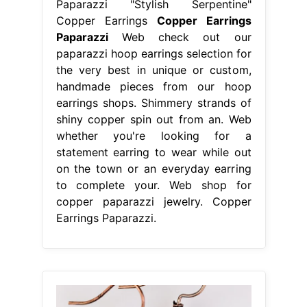
Paparazzi "Stylish Serpentine"
Copper Earrings
Copper Earrings
Paparazzi
Web check out our
paparazzi hoop earrings selection for
the very best in unique or custom,
handmade pieces from our hoop
earrings shops. Shimmery strands of
shiny copper spin out from an. Web
whether you're looking for a
statement earring to wear while out
on the town or an everyday earring
to complete your. Web shop for
copper paparazzi jewelry. Copper
Earrings Paparazzi.