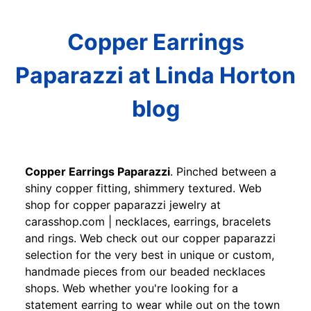
Copper Earrings
Paparazzi at Linda Horton
blog
Copper Earrings Paparazzi
. Pinched between a
shiny copper fitting, shimmery textured. Web
shop for copper paparazzi jewelry at
carasshop.com | necklaces, earrings, bracelets
and rings. Web check out our copper paparazzi
selection for the very best in unique or custom,
handmade pieces from our beaded necklaces
shops. Web whether you're looking for a
statement earring to wear while out on the town