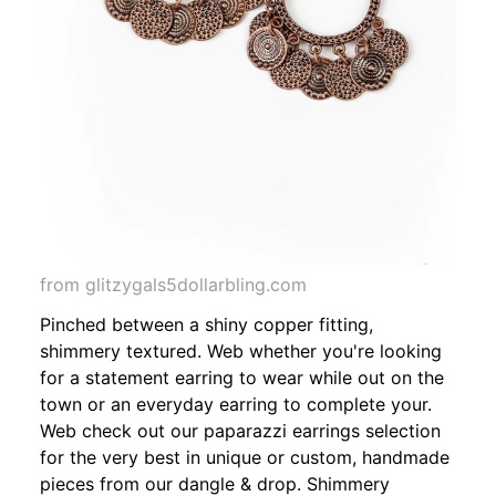
from glitzygals5dollarbling.com
Pinched between a shiny copper fitting,
shimmery textured. Web whether you're looking
for a statement earring to wear while out on the
town or an everyday earring to complete your.
Web check out our paparazzi earrings selection
for the very best in unique or custom, handmade
pieces from our dangle & drop. Shimmery