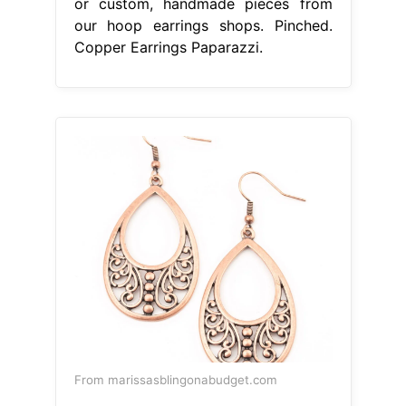
or custom, handmade pieces from
our hoop earrings shops. Pinched.
Copper Earrings Paparazzi.
From marissasblingonabudget.com