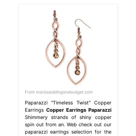
From marissasblingonabudget.com
Paparazzi "Timeless Twist" Copper
Earrings
Copper Earrings Paparazzi
Shimmery strands of shiny copper
spin out from an. Web check out our
paparazzi earrings selection for the