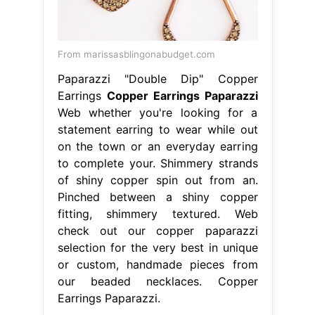
From marissasblingonabudget.com
Paparazzi "Double Dip" Copper
Earrings
Copper Earrings Paparazzi
Web whether you're looking for a
statement earring to wear while out
on the town or an everyday earring
to complete your. Shimmery strands
of shiny copper spin out from an.
Pinched between a shiny copper
fitting, shimmery textured. Web
check out our copper paparazzi
selection for the very best in unique
or custom, handmade pieces from
our beaded necklaces. Copper
Earrings Paparazzi.