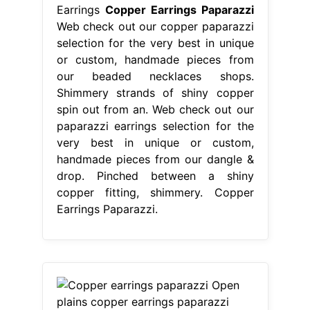
Earrings
Copper Earrings Paparazzi
Web check out our copper paparazzi
selection for the very best in unique
or custom, handmade pieces from
our beaded necklaces shops.
Shimmery strands of shiny copper
spin out from an. Web check out our
paparazzi earrings selection for the
very best in unique or custom,
handmade pieces from our dangle &
drop. Pinched between a shiny
copper fitting, shimmery. Copper
Earrings Paparazzi.