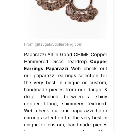
From glitzygals5dollarbling.com
Paparazzi All In Good CHIME Copper
Hammered Discs Teardrop
Copper
Earrings Paparazzi
Web check out
our paparazzi earrings selection for
the very best in unique or custom,
handmade pieces from our dangle &
drop. Pinched between a shiny
copper fitting, shimmery textured.
Web check out our paparazzi hoop
earrings selection for the very best in
unique or custom, handmade pieces