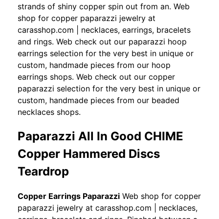
strands of shiny copper spin out from an. Web
shop for copper paparazzi jewelry at
carasshop.com | necklaces, earrings, bracelets
and rings. Web check out our paparazzi hoop
earrings selection for the very best in unique or
custom, handmade pieces from our hoop
earrings shops. Web check out our copper
paparazzi selection for the very best in unique or
custom, handmade pieces from our beaded
necklaces shops.
Paparazzi All In Good CHIME
Copper Hammered Discs
Teardrop
Copper Earrings Paparazzi
Web shop for copper
paparazzi jewelry at carasshop.com | necklaces,