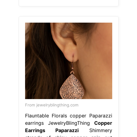
From jewelryblingthing.com
Flauntable Florals copper Paparazzi
earrings JewelryBlingThing
Copper
Earrings Paparazzi
Shimmery