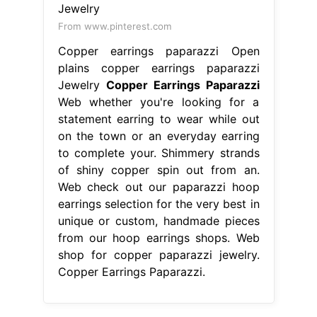
From www.pinterest.com
Copper earrings paparazzi Open
plains copper earrings paparazzi
Jewelry
Copper Earrings Paparazzi
Web whether you're looking for a
statement earring to wear while out
on the town or an everyday earring
to complete your. Shimmery strands
of shiny copper spin out from an.
Web check out our paparazzi hoop
earrings selection for the very best in
unique or custom, handmade pieces
from our hoop earrings shops. Web
shop for copper paparazzi jewelry.
Copper Earrings Paparazzi.