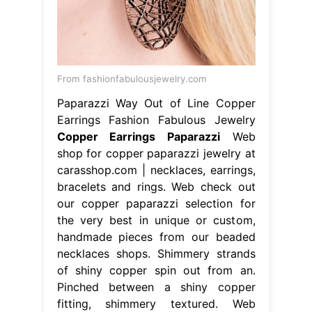
From fashionfabulousjewelry.com
Paparazzi Way Out of Line Copper
Earrings Fashion Fabulous Jewelry
Copper Earrings Paparazzi
Web
shop for copper paparazzi jewelry at
carasshop.com | necklaces, earrings,
bracelets and rings. Web check out
our copper paparazzi selection for
the very best in unique or custom,
handmade pieces from our beaded
necklaces shops. Shimmery strands
of shiny copper spin out from an.
Pinched between a shiny copper
fitting, shimmery textured. Web