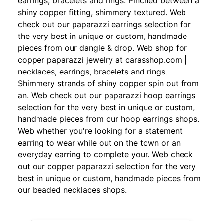
earrings, bracelets and rings. Pinched between a
shiny copper fitting, shimmery textured. Web
check out our paparazzi earrings selection for
the very best in unique or custom, handmade
pieces from our dangle & drop. Web shop for
copper paparazzi jewelry at carasshop.com |
necklaces, earrings, bracelets and rings.
Shimmery strands of shiny copper spin out from
an. Web check out our paparazzi hoop earrings
selection for the very best in unique or custom,
handmade pieces from our hoop earrings shops.
Web whether you're looking for a statement
earring to wear while out on the town or an
everyday earring to complete your. Web check
out our copper paparazzi selection for the very
best in unique or custom, handmade pieces from
our beaded necklaces shops.