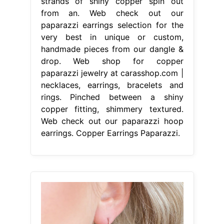
strands of shiny copper spin out
from an. Web check out our
paparazzi earrings selection for the
very best in unique or custom,
handmade pieces from our dangle &
drop. Web shop for copper
paparazzi jewelry at carasshop.com |
necklaces, earrings, bracelets and
rings. Pinched between a shiny
copper fitting, shimmery textured.
Web check out our paparazzi hoop
earrings. Copper Earrings Paparazzi.