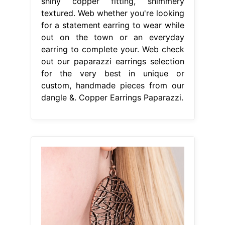
shiny copper fitting, shimmery
textured. Web whether you're looking
for a statement earring to wear while
out on the town or an everyday
earring to complete your. Web check
out our paparazzi earrings selection
for the very best in unique or
custom, handmade pieces from our
dangle &. Copper Earrings Paparazzi.