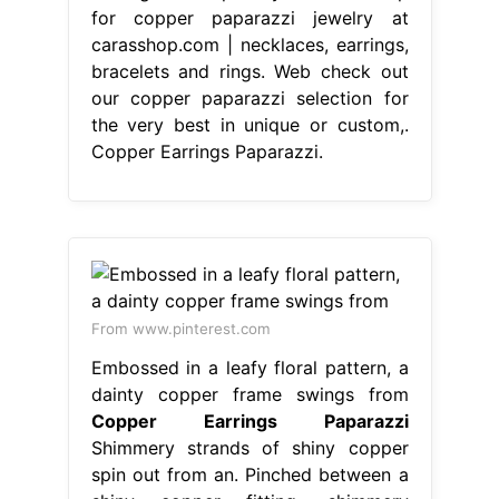
for copper paparazzi jewelry at
carasshop.com | necklaces, earrings,
bracelets and rings. Web check out
our copper paparazzi selection for
the very best in unique or custom,.
Copper Earrings Paparazzi.
From www.pinterest.com
Embossed in a leafy floral pattern, a
dainty copper frame swings from
Copper Earrings Paparazzi
Shimmery strands of shiny copper
spin out from an. Pinched between a