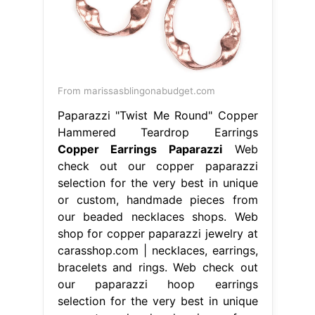
From marissasblingonabudget.com
Paparazzi "Twist Me Round" Copper
Hammered Teardrop Earrings
Copper Earrings Paparazzi
Web
check out our copper paparazzi
selection for the very best in unique
or custom, handmade pieces from
our beaded necklaces shops. Web
shop for copper paparazzi jewelry at
carasshop.com | necklaces, earrings,
bracelets and rings. Web check out
our paparazzi hoop earrings
selection for the very best in unique