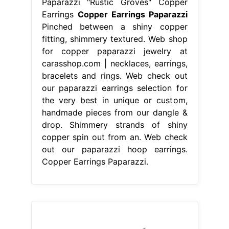
Paparazzi "Rustic Groves" Copper
Earrings
Copper Earrings Paparazzi
Pinched between a shiny copper
fitting, shimmery textured. Web shop
for copper paparazzi jewelry at
carasshop.com | necklaces, earrings,
bracelets and rings. Web check out
our paparazzi earrings selection for
the very best in unique or custom,
handmade pieces from our dangle &
drop. Shimmery strands of shiny
copper spin out from an. Web check
out our paparazzi hoop earrings.
Copper Earrings Paparazzi.