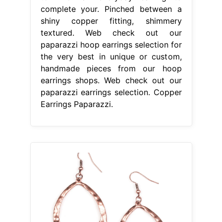
complete your. Pinched between a
shiny copper fitting, shimmery
textured. Web check out our
paparazzi hoop earrings selection for
the very best in unique or custom,
handmade pieces from our hoop
earrings shops. Web check out our
paparazzi earrings selection. Copper
Earrings Paparazzi.