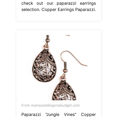
check out our paparazzi earrings
selection. Copper Earrings Paparazzi.
From marissasblingonabudget.com
Paparazzi "Jungle Vines" Copper