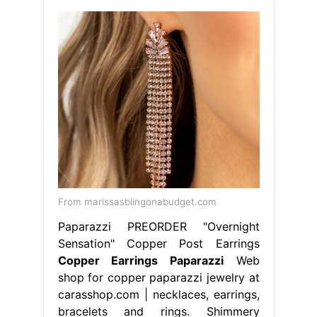
From marissasblingonabudget.com
Paparazzi PREORDER "Overnight
Sensation" Copper Post Earrings
Copper Earrings Paparazzi
Web
shop for copper paparazzi jewelry at
carasshop.com | necklaces, earrings,
bracelets and rings. Shimmery