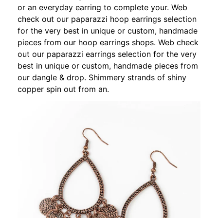
or an everyday earring to complete your. Web
check out our paparazzi hoop earrings selection
for the very best in unique or custom, handmade
pieces from our hoop earrings shops. Web check
out our paparazzi earrings selection for the very
best in unique or custom, handmade pieces from
our dangle & drop. Shimmery strands of shiny
copper spin out from an.