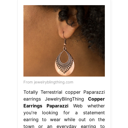
From jewelryblingthing.com
Totally Terrestrial copper Paparazzi
earrings JewelryBlingThing
Copper
Earrings Paparazzi
Web whether
you're looking for a statement
earring to wear while out on the
town or an everyday earring to