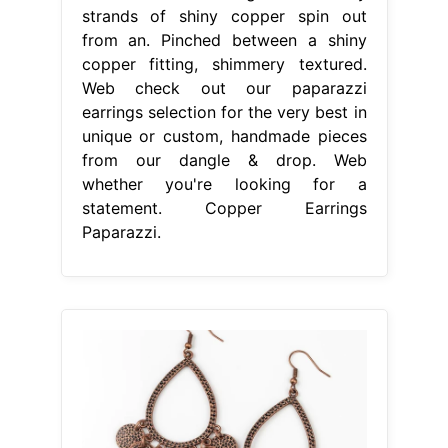
strands of shiny copper spin out
from an. Pinched between a shiny
copper fitting, shimmery textured.
Web check out our paparazzi
earrings selection for the very best in
unique or custom, handmade pieces
from our dangle & drop. Web
whether you're looking for a
statement. Copper Earrings
Paparazzi.