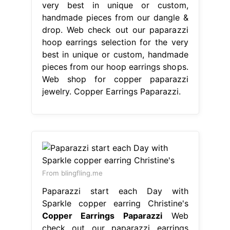
very best in unique or custom,
handmade pieces from our dangle &
drop. Web check out our paparazzi
hoop earrings selection for the very
best in unique or custom, handmade
pieces from our hoop earrings shops.
Web shop for copper paparazzi
jewelry. Copper Earrings Paparazzi.
From blingfling.me
Paparazzi start each Day with
Sparkle copper earring Christine's
Copper Earrings Paparazzi
Web
check out our paparazzi earrings