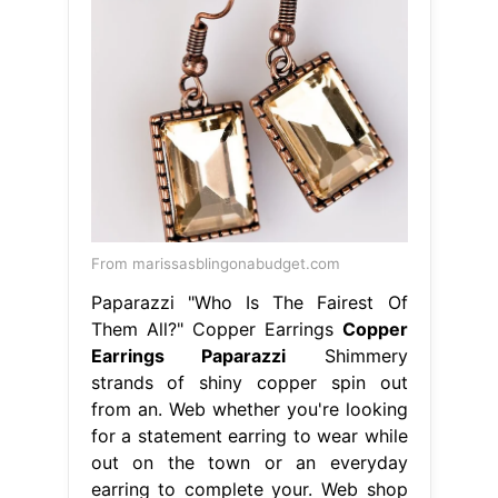
From marissasblingonabudget.com
Paparazzi "Who Is The Fairest Of
Them All?" Copper Earrings
Copper
Earrings Paparazzi
Shimmery
strands of shiny copper spin out
from an. Web whether you're looking
for a statement earring to wear while
out on the town or an everyday
earring to complete your. Web shop