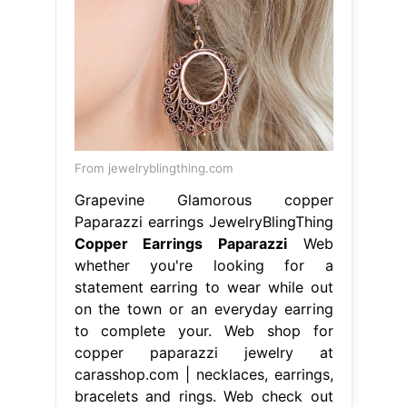
From jewelryblingthing.com
Grapevine Glamorous copper
Paparazzi earrings JewelryBlingThing
Copper Earrings Paparazzi
Web
whether you're looking for a
statement earring to wear while out
on the town or an everyday earring
to complete your. Web shop for
copper paparazzi jewelry at
carasshop.com | necklaces, earrings,
bracelets and rings. Web check out