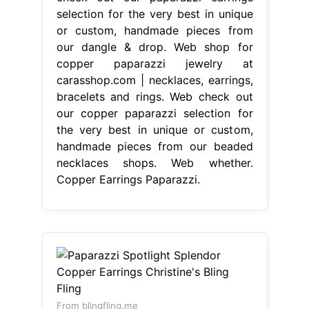
selection for the very best in unique
or custom, handmade pieces from
our dangle & drop. Web shop for
copper paparazzi jewelry at
carasshop.com | necklaces, earrings,
bracelets and rings. Web check out
our copper paparazzi selection for
the very best in unique or custom,
handmade pieces from our beaded
necklaces shops. Web whether.
Copper Earrings Paparazzi.
From blingfling.me