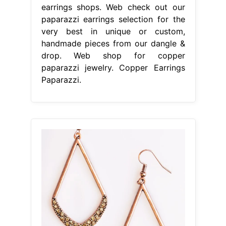
earrings shops. Web check out our
paparazzi earrings selection for the
very best in unique or custom,
handmade pieces from our dangle &
drop. Web shop for copper
paparazzi jewelry. Copper Earrings
Paparazzi.