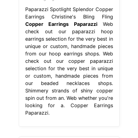
Paparazzi Spotlight Splendor Copper
Earrings Christine's Bling Fling
Copper Earrings Paparazzi
Web
check out our paparazzi hoop
earrings selection for the very best in
unique or custom, handmade pieces
from our hoop earrings shops. Web
check out our copper paparazzi
selection for the very best in unique
or custom, handmade pieces from
our beaded necklaces shops.
Shimmery strands of shiny copper
spin out from an. Web whether you're
looking for a. Copper Earrings
Paparazzi.