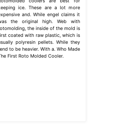
Rotomolded coolers are best for
keeping ice. These are a lot more
expensive and. While engel claims it
was the original high. Web with
otomolding, the inside of the mold is
irst coated with raw plastic, which is
usually polyresin pellets. While they
tend to be heavier. With a. Who Made
The First Roto Molded Cooler.