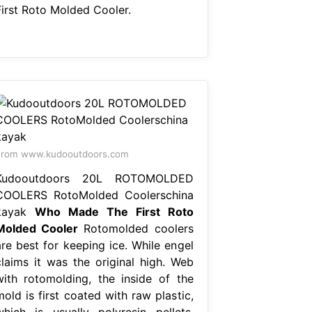
First Roto Molded Cooler.
From www.kudooutdoors.com
Kudooutdoors 20L ROTOMOLDED
COOLERS RotoMolded Coolerschina
kayak
Who Made The First Roto
Molded Cooler
Rotomolded coolers
are best for keeping ice. While engel
claims it was the original high. Web
with rotomolding, the inside of the
old is first coated with raw plastic,
which is usually polyresin pellets.