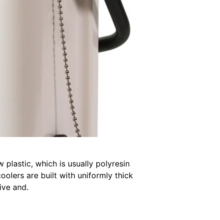
 plastic, which is usually polyresin
olers are built with uniformly thick
ive and.