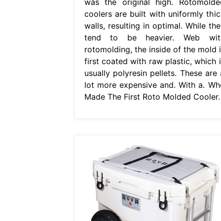
was the original high. Rotomolde
coolers are built with uniformly thic
walls, resulting in optimal. While th
tend to be heavier. Web wit
rotomolding, the inside of the mold i
first coated with raw plastic, which 
usually polyresin pellets. These are 
lot more expensive and. With a. Wh
Made The First Roto Molded Cooler.