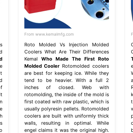
From www.kemalmfg.com
s
Roto Molded Vs Injection Molded
d
Coolers What Are Their Differences
d
Kemal
Who Made The First Roto
e
Molded Cooler
Rotomolded coolers
e
t
are best for keeping ice. While they
d
tend to be heavier. With a full 2
f
inches of closed. Web with
t
rotomolding, the inside of the mold is
in
first coated with raw plastic, which is
t
e
usually polyresin pellets. Rotomolded
h
coolers are built with uniformly thick
p
s
walls, resulting in optimal. While
o
engel claims it was the original high.