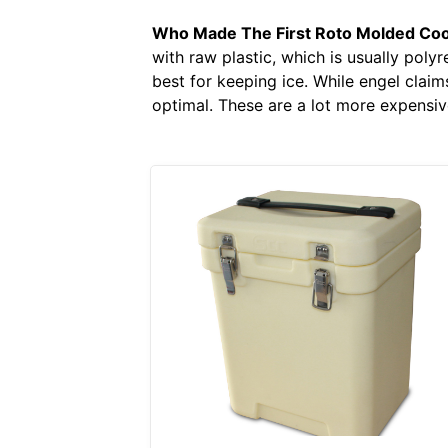
Who Made The First Roto Molded Coo
with raw plastic, which is usually polyr
best for keeping ice. While engel claims
optimal. These are a lot more expensiv