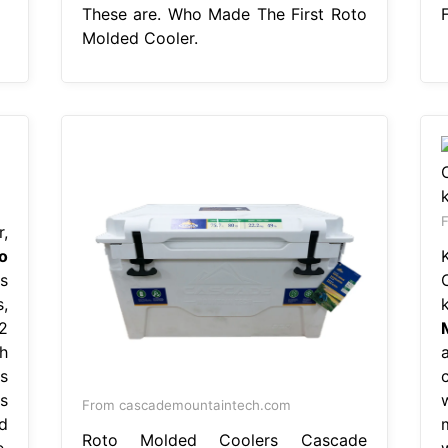
These are. Who Made The First Roto
Molded Cooler.
,
o
s
,
2
h
s
is
From cascademountaintech.com
d
m
Roto Molded Coolers Cascade
.