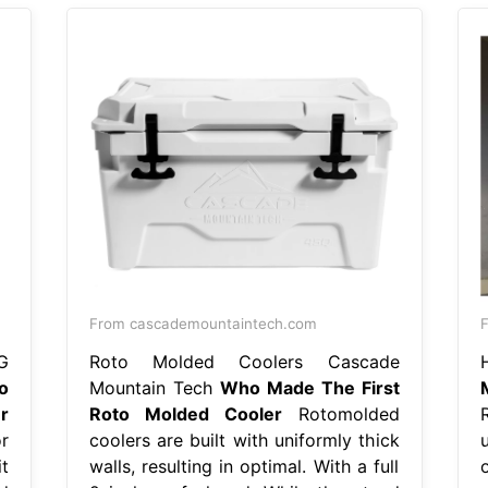
From cascademountaintech.com
F
G
Roto Molded Coolers Cascade
o
Mountain Tech
Who Made The First
r
Roto Molded Cooler
Rotomolded
r
coolers are built with uniformly thick
t
walls, resulting in optimal. With a full
o