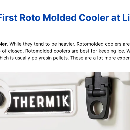
rst Roto Molded Cooler at L
ler
. While they tend to be heavier. Rotomolded coolers are 
hes of closed. Rotomolded coolers are best for keeping ice. 
which is usually polyresin pellets. These are a lot more expe