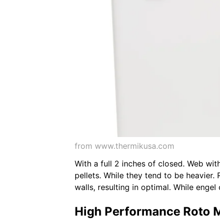
from www.thermikusa.com
With a full 2 inches of closed. Web with
pellets. While they tend to be heavier.
walls, resulting in optimal. While engel
High Performance Roto 