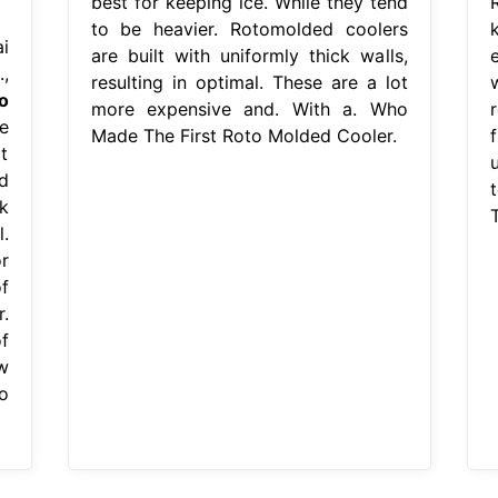
best for keeping ice. While they tend
to be heavier. Rotomolded coolers
i
are built with uniformly thick walls,
,
resulting in optimal. These are a lot
o
more expensive and. With a. Who
r
e
Made The First Roto Molded Cooler.
f
t
d
k
.
r
f
.
f
w
o