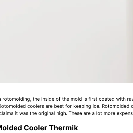
 rotomolding, the inside of the mold is first coated with raw
 Rotomolded coolers are best for keeping ice. Rotomolded co
 claims it was the original high. These are a lot more expens
Molded Cooler Thermik