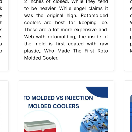
d
2 inches of closed. While they tend
k
to be heavier. While engel claims it
e
ey
was the original high. Rotomolded
c
h
coolers are best for keeping ice.
s
These are a lot more expensive and.
is
Web with rotomolding, the inside of
a
the mold is first coated with raw
o
plastic,. Who Made The First Roto
Molded Cooler.