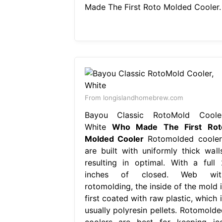
Made The First Roto Molded Cooler.
From longislandhomebrew.com
Bayou Classic RotoMold Cooler
White
Who Made The First Rot
Molded Cooler
Rotomolded cooler
are built with uniformly thick walls
resulting in optimal. With a full 
inches of closed. Web wit
rotomolding, the inside of the mold i
first coated with raw plastic, which 
usually polyresin pellets. Rotomolde
coolers are best for keeping ice