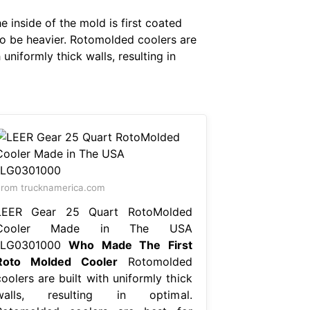
e inside of the mold is first coated
d to be heavier. Rotomolded coolers are
uniformly thick walls, resulting in
rom trucknamerica.com
LEER Gear 25 Quart RotoMolded
Cooler Made in The USA
1LG0301000
Who Made The First
Roto Molded Cooler
Rotomolded
oolers are built with uniformly thick
walls, resulting in optimal.