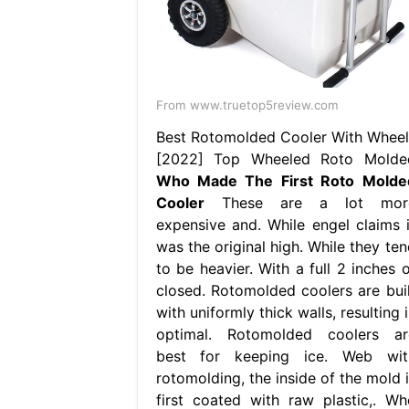
From www.truetop5review.com
Best Rotomolded Cooler With Wheel
[2022] Top Wheeled Roto Molde
Who Made The First Roto Molde
Cooler
These are a lot mor
expensive and. While engel claims i
was the original high. While they ten
to be heavier. With a full 2 inches o
closed. Rotomolded coolers are buil
with uniformly thick walls, resulting 
optimal. Rotomolded coolers ar
best for keeping ice. Web wit
rotomolding, the inside of the mold i
first coated with raw plastic,. Wh