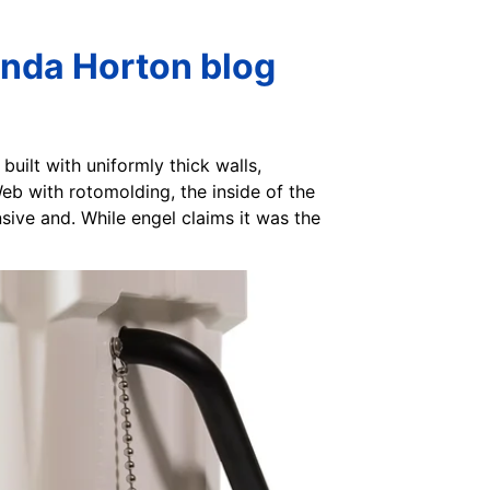
inda Horton blog
built with uniformly thick walls,
Web with rotomolding, the inside of the
nsive and. While engel claims it was the