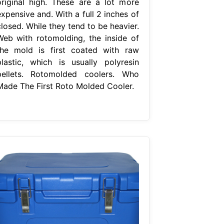
original high. These are a lot more
xpensive and. With a full 2 inches of
losed. While they tend to be heavier.
Web with rotomolding, the inside of
the mold is first coated with raw
plastic, which is usually polyresin
pellets. Rotomolded coolers. Who
Made The First Roto Molded Cooler.