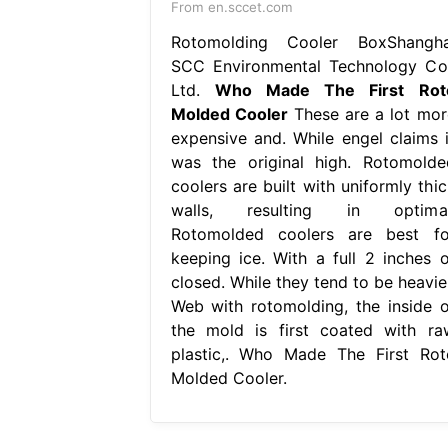
From en.sccet.com
Rotomolding Cooler BoxShangha
SCC Environmental Technology Co.
Ltd.
Who Made The First Rot
Molded Cooler
These are a lot mor
expensive and. While engel claims i
was the original high. Rotomolde
coolers are built with uniformly thic
walls, resulting in optimal
Rotomolded coolers are best fo
keeping ice. With a full 2 inches o
closed. While they tend to be heavier
Web with rotomolding, the inside o
the mold is first coated with ra
plastic,. Who Made The First Rot
Molded Cooler.