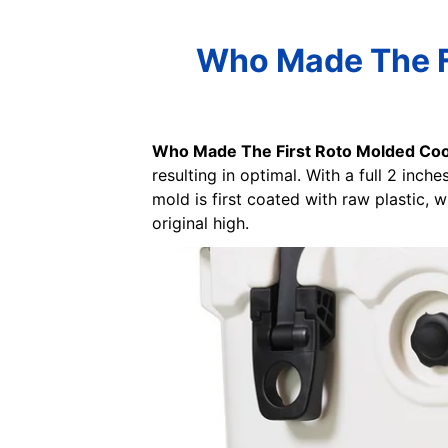
Who Made The Fi
Who Made The First Roto Molded Coo
resulting in optimal. With a full 2 inc
mold is first coated with raw plastic, 
original high.