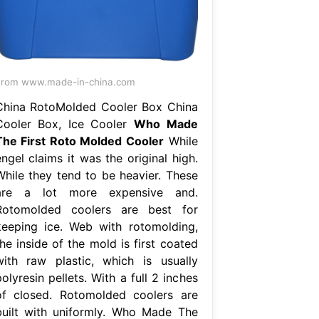
From www.made-in-china.com
China RotoMolded Cooler Box China
Cooler Box, Ice Cooler
Who Made
The First Roto Molded Cooler
While
ngel claims it was the original high.
While they tend to be heavier. These
are a lot more expensive and.
Rotomolded coolers are best for
keeping ice. Web with rotomolding,
he inside of the mold is first coated
with raw plastic, which is usually
olyresin pellets. With a full 2 inches
of closed. Rotomolded coolers are
built with uniformly. Who Made The