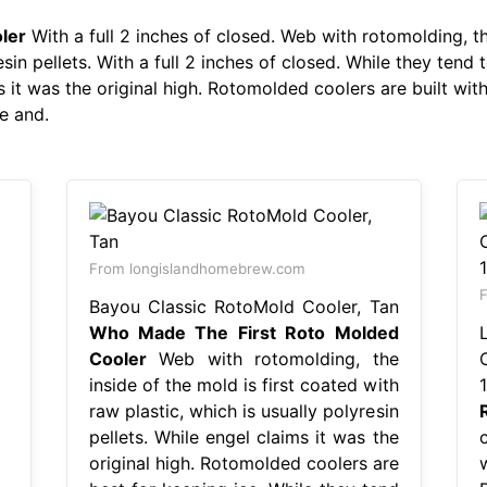
ler
With a full 2 inches of closed. Web with rotomolding, th
esin pellets. With a full 2 inches of closed. While they ten
 it was the original high. Rotomolded coolers are built with 
e and.
From longislandhomebrew.com
F
Bayou Classic RotoMold Cooler, Tan
Who Made The First Roto Molded
Cooler
Web with rotomolding, the
inside of the mold is first coated with
raw plastic, which is usually polyresin
pellets. While engel claims it was the
c
original high. Rotomolded coolers are