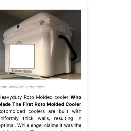
rom www.icollector.com
Heavyduty Roto Molded cooler
Who
Made The First Roto Molded Cooler
Rotomolded coolers are built with
uniformly thick walls, resulting in
ptimal. While engel claims it was the