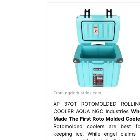
From ngcindustries.com
XP 37QT ROTOMOLDED ROLLIN
COOLER AQUA NGC Industries
Wh
Made The First Roto Molded Coole
Rotomolded coolers are best fo
keeping ice. While engel claims i