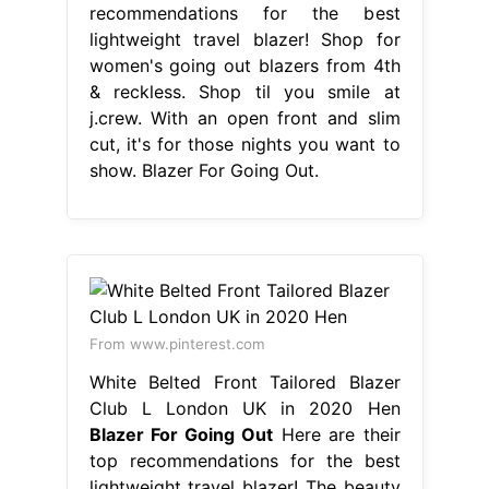
recommendations for the best
lightweight travel blazer! Shop for
women's going out blazers from 4th
& reckless. Shop til you smile at
j.crew. With an open front and slim
cut, it's for those nights you want to
show. Blazer For Going Out.
From www.pinterest.com
White Belted Front Tailored Blazer
Club L London UK in 2020 Hen
Blazer For Going Out
Here are their
top recommendations for the best
lightweight travel blazer! The beauty