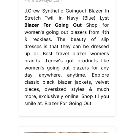
From www.lyst.com
J.Crew Synthetic Goingout Blazer In
Stretch Twill in Navy (Blue) Lyst
Blazer For Going Out
Shop for
women's going out blazers from 4th
& reckless. The beauty of slip
dresses is that they can be dressed
up or. Best travel blazer womens
brands. J.crew's got products like
women's going out blazers for any
day, anywhere, anytime. Explore
classic black blazer jackets, velvet
pieces, oversized styles & much
more, exclusively online. Shop til you
smile at. Blazer For Going Out.