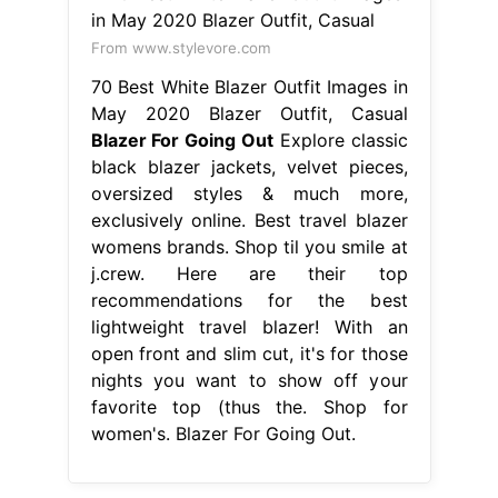
From www.stylevore.com
70 Best White Blazer Outfit Images in
May 2020 Blazer Outfit, Casual
Blazer For Going Out
Explore classic
black blazer jackets, velvet pieces,
oversized styles & much more,
exclusively online. Best travel blazer
womens brands. Shop til you smile at
j.crew. Here are their top
recommendations for the best
lightweight travel blazer! With an
open front and slim cut, it's for those
nights you want to show off your
favorite top (thus the. Shop for
women's. Blazer For Going Out.