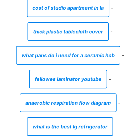
cost of studio apartment in la
-
thick plastic tablecloth cover
-
what pans do i need for a ceramic hob
-
fellowes laminator youtube
-
anaerobic respiration flow diagram
-
what is the best lg refrigerator