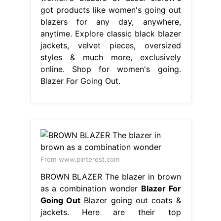
got products like women's going out
blazers for any day, anywhere,
anytime. Explore classic black blazer
jackets, velvet pieces, oversized
styles & much more, exclusively
online. Shop for women's going.
Blazer For Going Out.
From www.pinterest.com
BROWN BLAZER The blazer in brown
as a combination wonder
Blazer For
Going Out
Blazer going out coats &
jackets. Here are their top