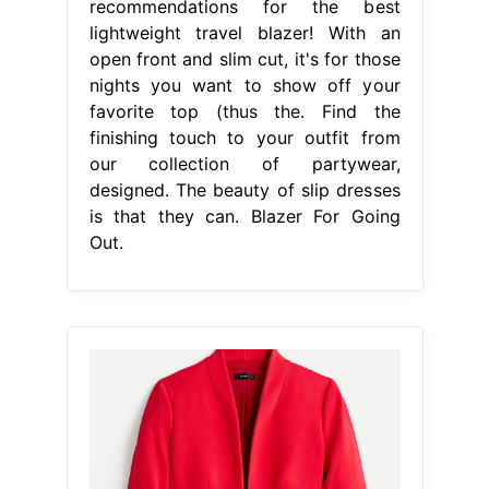
recommendations for the best
lightweight travel blazer! With an
open front and slim cut, it's for those
nights you want to show off your
favorite top (thus the. Find the
finishing touch to your outfit from
our collection of partywear,
designed. The beauty of slip dresses
is that they can. Blazer For Going
Out.