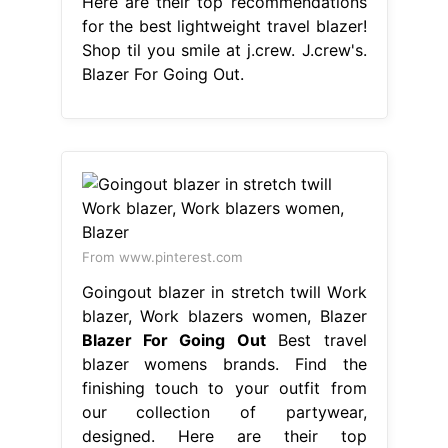
Here are their top recommendations
for the best lightweight travel blazer!
Shop til you smile at j.crew. J.crew's.
Blazer For Going Out.
From www.pinterest.com
Goingout blazer in stretch twill Work
blazer, Work blazers women, Blazer
Blazer For Going Out
Best travel
blazer womens brands. Find the
finishing touch to your outfit from
our collection of partywear,
designed. Here are their top