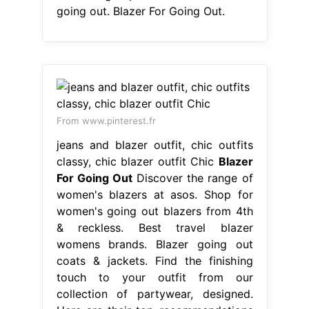
going out. Blazer For Going Out.
From www.pinterest.fr
jeans and blazer outfit, chic outfits
classy, chic blazer outfit Chic
Blazer
For Going Out
Discover the range of
women's blazers at asos. Shop for
women's going out blazers from 4th
& reckless. Best travel blazer
womens brands. Blazer going out
coats & jackets. Find the finishing
touch to your outfit from our
collection of partywear, designed.