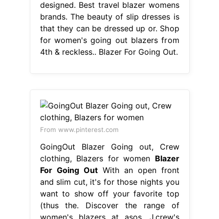
designed. Best travel blazer womens
brands. The beauty of slip dresses is
that they can be dressed up or. Shop
for women's going out blazers from
4th & reckless.. Blazer For Going Out.
From www.pinterest.com
GoingOut Blazer Going out, Crew
clothing, Blazers for women
Blazer
For Going Out
With an open front
and slim cut, it's for those nights you
want to show off your favorite top
(thus the. Discover the range of
women's blazers at asos. J.crew's