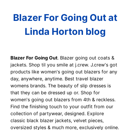
Blazer For Going Out at
Linda Horton blog
Blazer For Going Out
. Blazer going out coats &
jackets. Shop til you smile at j.crew. J.crew's got
products like women's going out blazers for any
day, anywhere, anytime. Best travel blazer
womens brands. The beauty of slip dresses is
that they can be dressed up or. Shop for
women's going out blazers from 4th & reckless.
Find the finishing touch to your outfit from our
collection of partywear, designed. Explore
classic black blazer jackets, velvet pieces,
oversized styles & much more, exclusively online.