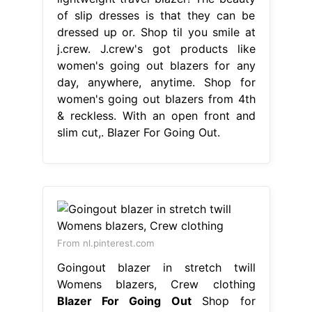
of slip dresses is that they can be
dressed up or. Shop til you smile at
j.crew. J.crew's got products like
women's going out blazers for any
day, anywhere, anytime. Shop for
women's going out blazers from 4th
& reckless. With an open front and
slim cut,. Blazer For Going Out.
From nl.pinterest.com
Goingout blazer in stretch twill
Womens blazers, Crew clothing
Blazer For Going Out
Shop for