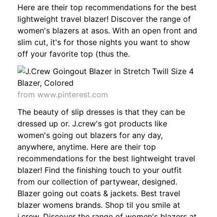
Here are their top recommendations for the best
lightweight travel blazer! Discover the range of
women's blazers at asos. With an open front and
slim cut, it's for those nights you want to show
off your favorite top (thus the.
from www.pinterest.com
The beauty of slip dresses is that they can be
dressed up or. J.crew's got products like
women's going out blazers for any day,
anywhere, anytime. Here are their top
recommendations for the best lightweight travel
blazer! Find the finishing touch to your outfit
from our collection of partywear, designed.
Blazer going out coats & jackets. Best travel
blazer womens brands. Shop til you smile at
j.crew. Discover the range of women's blazers at