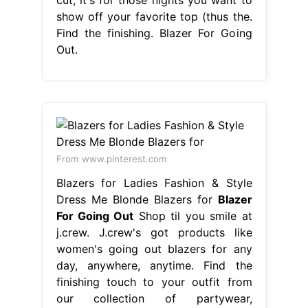
show off your favorite top (thus the.
Find the finishing. Blazer For Going
Out.
From www.pinterest.com
Blazers for Ladies Fashion & Style
Dress Me Blonde Blazers for
Blazer
For Going Out
Shop til you smile at
j.crew. J.crew's got products like
women's going out blazers for any
day, anywhere, anytime. Find the
finishing touch to your outfit from
our collection of partywear,