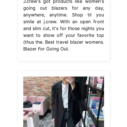
J.crew's got products like women's
going out blazers for any day,
anywhere, anytime. Shop til you
smile at j.crew. With an open front
and slim cut, it's for those nights you
want to show off your favorite top
(thus the. Best travel blazer womens.
Blazer For Going Out.