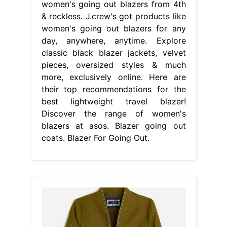
women's going out blazers from 4th
& reckless. J.crew's got products like
women's going out blazers for any
day, anywhere, anytime. Explore
classic black blazer jackets, velvet
pieces, oversized styles & much
more, exclusively online. Here are
their top recommendations for the
best lightweight travel blazer!
Discover the range of women's
blazers at asos. Blazer going out
coats. Blazer For Going Out.