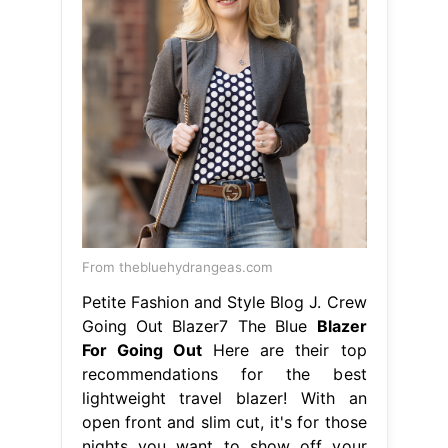
From thebluehydrangeas.com
Petite Fashion and Style Blog J. Crew
Going Out Blazer7 The Blue
Blazer
For Going Out
Here are their top
recommendations for the best
lightweight travel blazer! With an
open front and slim cut, it's for those
nights you want to show off your