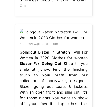
Out.
From www.pinterest.com
Goingout Blazer In Stretch Twill For
Women in 2020 Clothes for women
Blazer For Going Out
Shop til you
smile at j.crew. Find the finishing
touch to your outfit from our
collection of partywear, designed.
Blazer going out coats & jackets.
With an open front and slim cut, it's
for those nights you want to show
off your favorite top (thus the.