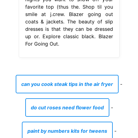
favorite top (thus the. Shop til you
smile at j.crew. Blazer going out
coats & jackets. The beauty of slip
dresses is that they can be dressed
up or. Explore classic black. Blazer
For Going Out.
can you cook steak tips in the air fryer
-
do cut roses need flower food
-
paint by numbers kits for tweens
-