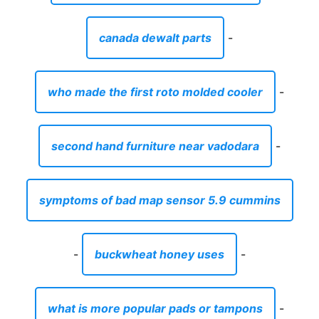
canada dewalt parts
-
who made the first roto molded cooler
-
second hand furniture near vadodara
-
symptoms of bad map sensor 5.9 cummins
-
buckwheat honey uses
-
what is more popular pads or tampons
-