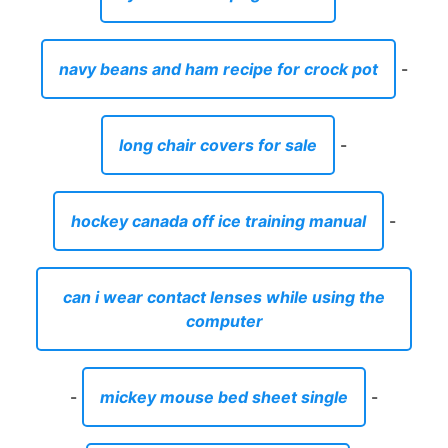
navy beans and ham recipe for crock pot
-
long chair covers for sale
-
hockey canada off ice training manual
-
can i wear contact lenses while using the
computer
-
mickey mouse bed sheet single
-