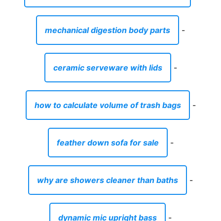
mechanical digestion body parts
-
ceramic serveware with lids
-
how to calculate volume of trash bags
-
feather down sofa for sale
-
why are showers cleaner than baths
-
dynamic mic upright bass
-