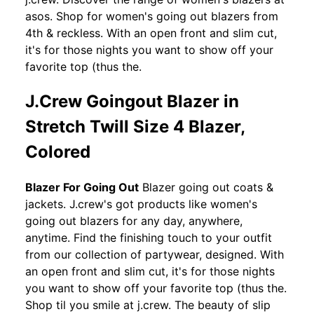
asos. Shop for women's going out blazers from
4th & reckless. With an open front and slim cut,
it's for those nights you want to show off your
favorite top (thus the.
J.Crew Goingout Blazer in
Stretch Twill Size 4 Blazer,
Colored
Blazer For Going Out
Blazer going out coats &
jackets. J.crew's got products like women's
going out blazers for any day, anywhere,
anytime. Find the finishing touch to your outfit
from our collection of partywear, designed. With
an open front and slim cut, it's for those nights
you want to show off your favorite top (thus the.
Shop til you smile at j.crew. The beauty of slip