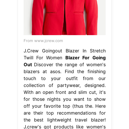
From www.jcrew.com
J.Crew Goingout Blazer In Stretch
Twill For Women
Blazer For Going
Out
Discover the range of women's
blazers at asos. Find the finishing
touch to your outfit from our
collection of partywear, designed.
With an open front and slim cut, it's
for those nights you want to show
off your favorite top (thus the. Here
are their top recommendations for
the best lightweight travel blazer!
J.crew's got products like women's