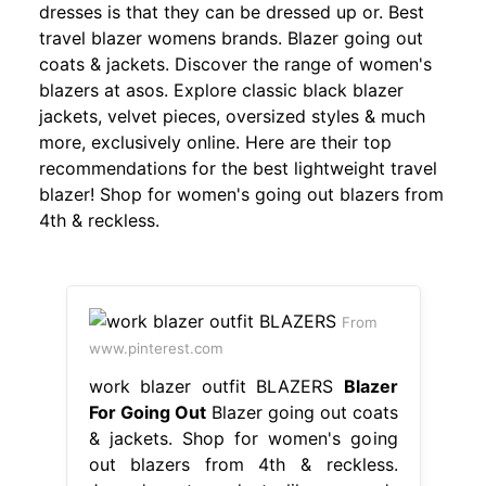
dresses is that they can be dressed up or. Best
travel blazer womens brands. Blazer going out
coats & jackets. Discover the range of women's
blazers at asos. Explore classic black blazer
jackets, velvet pieces, oversized styles & much
more, exclusively online. Here are their top
recommendations for the best lightweight travel
blazer! Shop for women's going out blazers from
4th & reckless.
From
www.pinterest.com
work blazer outfit BLAZERS
Blazer
For Going Out
Blazer going out coats
& jackets. Shop for women's going
out blazers from 4th & reckless.