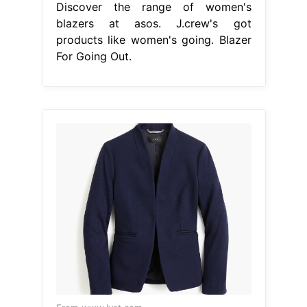
Discover the range of women's
blazers at asos. J.crew's got
products like women's going. Blazer
For Going Out.