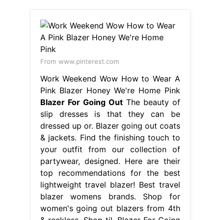
From www.pinterest.com
Work Weekend Wow How to Wear A
Pink Blazer Honey We're Home Pink
Blazer For Going Out
The beauty of
slip dresses is that they can be
dressed up or. Blazer going out coats
& jackets. Find the finishing touch to
your outfit from our collection of
partywear, designed. Here are their
top recommendations for the best
lightweight travel blazer! Best travel
blazer womens brands. Shop for
women's going out blazers from 4th
& reckless. Shop til. Blazer For Going