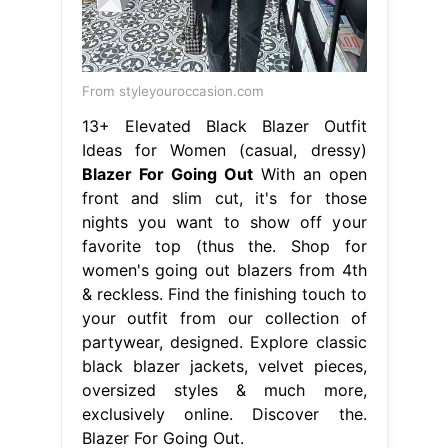
From styleyouroccasion.com
13+ Elevated Black Blazer Outfit
Ideas for Women (casual, dressy)
Blazer For Going Out
With an open
front and slim cut, it's for those
nights you want to show off your
favorite top (thus the. Shop for
women's going out blazers from 4th
& reckless. Find the finishing touch to
your outfit from our collection of
partywear, designed. Explore classic
black blazer jackets, velvet pieces,
oversized styles & much more,
exclusively online. Discover the.
Blazer For Going Out.