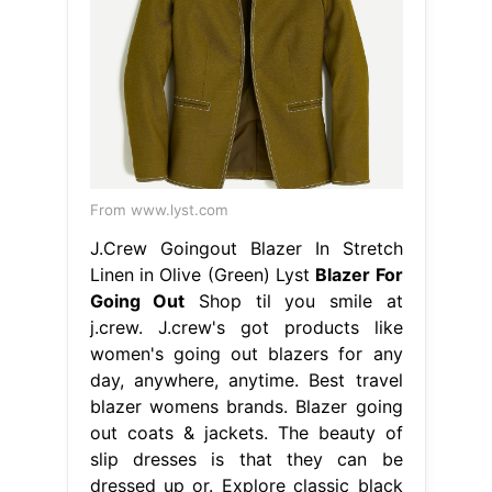
From www.lyst.com
J.Crew Goingout Blazer In Stretch
Linen in Olive (Green) Lyst
Blazer For
Going Out
Shop til you smile at
j.crew. J.crew's got products like
women's going out blazers for any
day, anywhere, anytime. Best travel
blazer womens brands. Blazer going
out coats & jackets. The beauty of
slip dresses is that they can be
dressed up or. Explore classic black