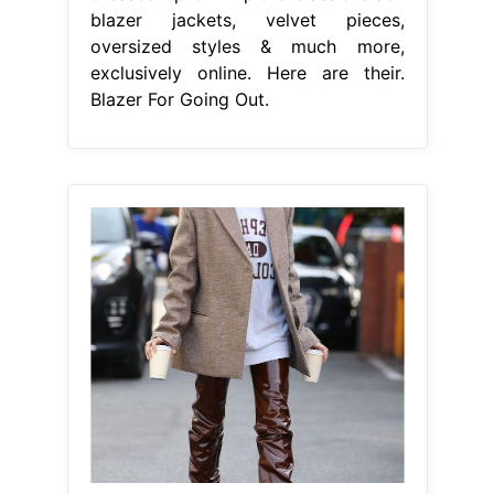
blazer jackets, velvet pieces,
oversized styles & much more,
exclusively online. Here are their.
Blazer For Going Out.