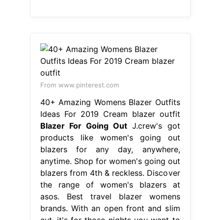
From www.pinterest.com
40+ Amazing Womens Blazer Outfits
Ideas For 2019 Cream blazer outfit
Blazer For Going Out
J.crew's got
products like women's going out
blazers for any day, anywhere,
anytime. Shop for women's going out
blazers from 4th & reckless. Discover
the range of women's blazers at
asos. Best travel blazer womens
brands. With an open front and slim
cut, it's for those nights you want to