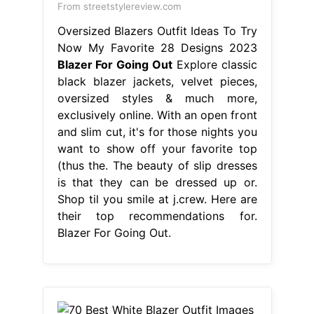
From streetstylereview.com
Oversized Blazers Outfit Ideas To Try
Now My Favorite 28 Designs 2023
Blazer For Going Out
Explore classic
black blazer jackets, velvet pieces,
oversized styles & much more,
exclusively online. With an open front
and slim cut, it's for those nights you
want to show off your favorite top
(thus the. The beauty of slip dresses
is that they can be dressed up or.
Shop til you smile at j.crew. Here are
their top recommendations for.
Blazer For Going Out.