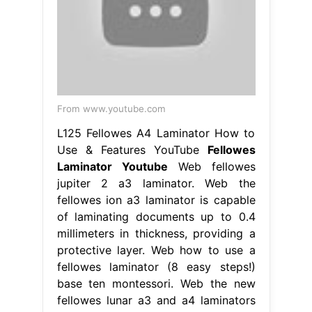
From www.youtube.com
L125 Fellowes A4 Laminator How to
Use & Features YouTube
Fellowes
Laminator Youtube
Web fellowes
jupiter 2 a3 laminator. Web the
fellowes ion a3 laminator is capable
of laminating documents up to 0.4
millimeters in thickness, providing a
protective layer. Web how to use a
fellowes laminator (8 easy steps!)
base ten montessori. Web the new
fellowes lunar a3 and a4 laminators