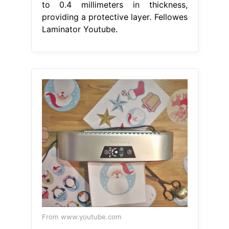
to 0.4 millimeters in thickness,
providing a protective layer. Fellowes
Laminator Youtube.
From www.youtube.com