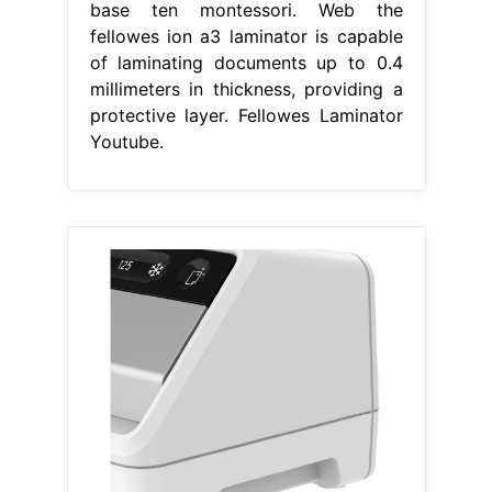
base ten montessori. Web the
fellowes ion a3 laminator is capable
of laminating documents up to 0.4
millimeters in thickness, providing a
protective layer. Fellowes Laminator
Youtube.