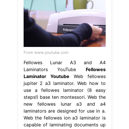
From www.youtube.com
Fellowes Lunar A3 and A4
Laminators YouTube
Fellowes
Laminator Youtube
Web fellowes
jupiter 2 a3 laminator. Web how to
use a fellowes laminator (8 easy
steps!) base ten montessori. Web the
new fellowes lunar a3 and a4
laminators are designed for use in a.
Web the fellowes ion a3 laminator is
capable of laminating documents up