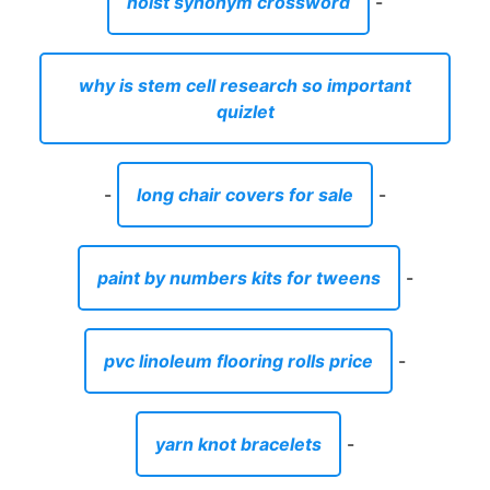
hoist synonym crossword
-
why is stem cell research so important
quizlet
-
long chair covers for sale
-
paint by numbers kits for tweens
-
pvc linoleum flooring rolls price
-
yarn knot bracelets
-