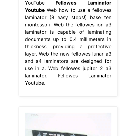
YouTube
Fellowes Laminator
Youtube
Web how to use a fellowes
laminator (8 easy steps!) base ten
montessori. Web the fellowes ion a3
laminator is capable of laminating
documents up to 0.4 millimeters in
thickness, providing a protective
layer. Web the new fellowes lunar a3
and a4 laminators are designed for
use in a. Web fellowes jupiter 2 a3
laminator. Fellowes Laminator
Youtube.