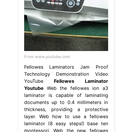
From www.youtube.com
Fellowes Laminators Jam Proof
Technology Demonstration Video
YouTube
Fellowes Laminator
Youtube
Web the fellowes ion a3
laminator is capable of laminating
documents up to 0.4 millimeters in
thickness, providing a protective
layer. Web how to use a fellowes
laminator (8 easy steps!) base ten
montessori. Web the new fellowes