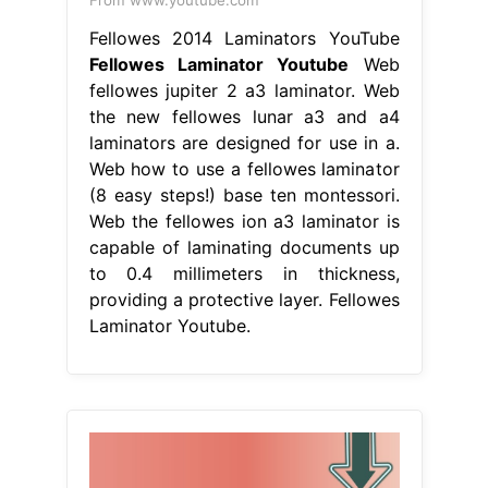
From www.youtube.com
Fellowes 2014 Laminators YouTube
Fellowes Laminator Youtube
Web
fellowes jupiter 2 a3 laminator. Web
the new fellowes lunar a3 and a4
laminators are designed for use in a.
Web how to use a fellowes laminator
(8 easy steps!) base ten montessori.
Web the fellowes ion a3 laminator is
capable of laminating documents up
to 0.4 millimeters in thickness,
providing a protective layer. Fellowes
Laminator Youtube.