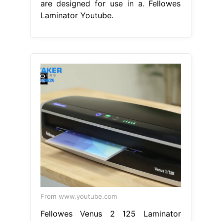
are designed for use in a. Fellowes
Laminator Youtube.
From www.youtube.com
Fellowes Venus 2 125 Laminator