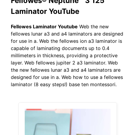
Fellowes® Neptune™ 3 125
Laminator YouTube
Fellowes Laminator Youtube
Web the new
fellowes lunar a3 and a4 laminators are designed
for use in a. Web the fellowes ion a3 laminator is
capable of laminating documents up to 0.4
millimeters in thickness, providing a protective
layer. Web fellowes jupiter 2 a3 laminator. Web
the new fellowes lunar a3 and a4 laminators are
designed for use in a. Web how to use a fellowes
laminator (8 easy steps!) base ten montessori.