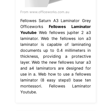
From www.officeworks.com.au
Fellowes Saturn A3 Laminator Grey
Officeworks
Fellowes Laminator
Youtube
Web fellowes jupiter 2 a3
laminator. Web the fellowes ion a3
laminator is capable of laminating
documents up to 0.4 millimeters in
thickness, providing a protective
layer. Web the new fellowes lunar a3
and a4 laminators are designed for
use in a. Web how to use a fellowes
laminator (8 easy steps!) base ten
montessori. Fellowes Laminator
Youtube.