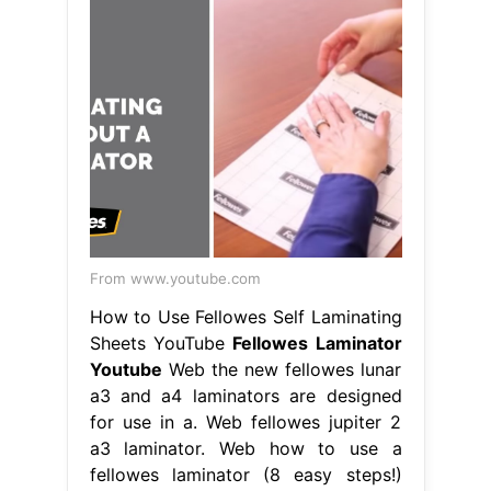
From www.youtube.com
How to Use Fellowes Self Laminating
Sheets YouTube
Fellowes Laminator
Youtube
Web the new fellowes lunar
a3 and a4 laminators are designed
for use in a. Web fellowes jupiter 2
a3 laminator. Web how to use a
fellowes laminator (8 easy steps!)