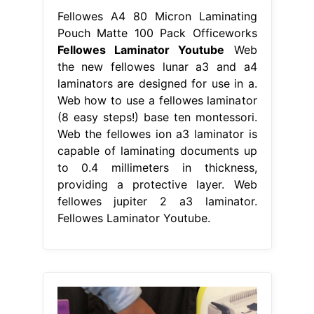
Fellowes A4 80 Micron Laminating
Pouch Matte 100 Pack Officeworks
Fellowes Laminator Youtube
Web
the new fellowes lunar a3 and a4
laminators are designed for use in a.
Web how to use a fellowes laminator
(8 easy steps!) base ten montessori.
Web the fellowes ion a3 laminator is
capable of laminating documents up
to 0.4 millimeters in thickness,
providing a protective layer. Web
fellowes jupiter 2 a3 laminator.
Fellowes Laminator Youtube.