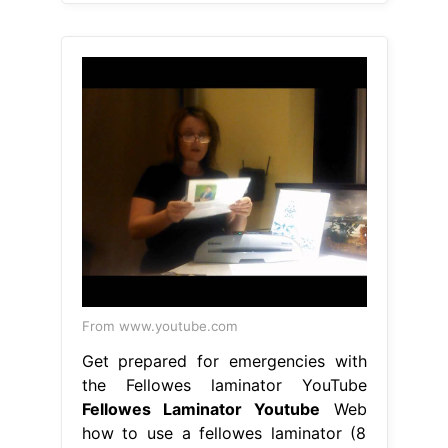
From www.youtube.com
Get prepared for emergencies with
the Fellowes laminator YouTube
Fellowes Laminator Youtube
Web
how to use a fellowes laminator (8