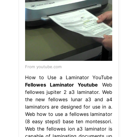
From youtube.com
How to Use a Laminator YouTube
Fellowes Laminator Youtube
Web
fellowes jupiter 2 a3 laminator. Web
the new fellowes lunar a3 and a4
laminators are designed for use in a.
Web how to use a fellowes laminator
(8 easy steps!) base ten montessori.
Web the fellowes ion a3 laminator is
capable of laminating documents up