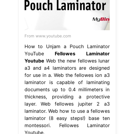
From www.youtube.com
How to Unjam a Pouch Laminator
YouTube
Fellowes Laminator
Youtube
Web the new fellowes lunar
a3 and a4 laminators are designed
for use in a. Web the fellowes ion a3
laminator is capable of laminating
documents up to 0.4 millimeters in
thickness, providing a protective
layer. Web fellowes jupiter 2 a3
laminator. Web how to use a fellowes
laminator (8 easy steps!) base ten
montessori. Fellowes Laminator
Youtube.