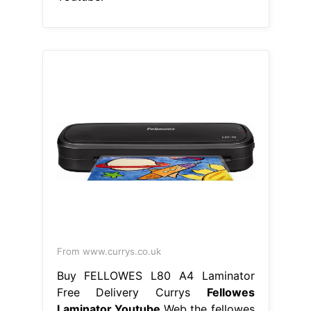
From www.currys.co.uk
Buy FELLOWES L80 A4 Laminator
Free Delivery Currys
Fellowes
Laminator Youtube
Web the fellowes