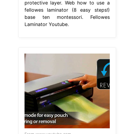
protective layer. Web how to use a
fellowes laminator (8 easy steps!)
base ten montessori. Fellowes
Laminator Youtube.