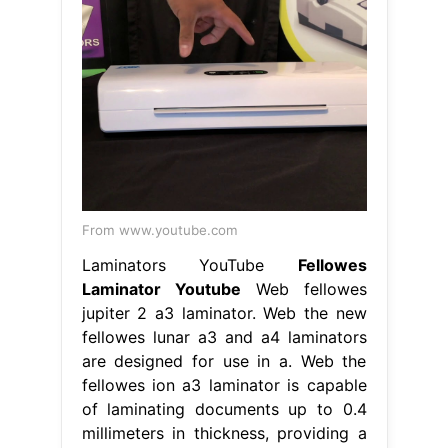
From www.youtube.com
Laminators YouTube
Fellowes
Laminator Youtube
Web fellowes
jupiter 2 a3 laminator. Web the new
fellowes lunar a3 and a4 laminators
are designed for use in a. Web the
fellowes ion a3 laminator is capable
of laminating documents up to 0.4
millimeters in thickness, providing a