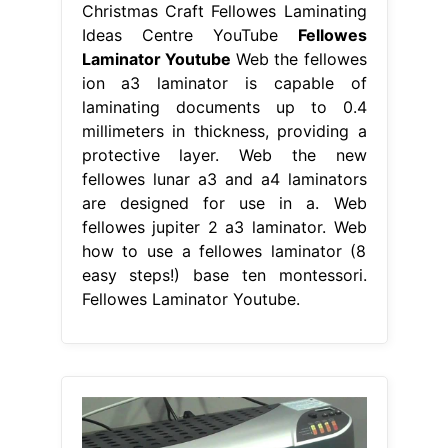
Christmas Craft Fellowes Laminating
Ideas Centre YouTube
Fellowes
Laminator Youtube
Web the fellowes
ion a3 laminator is capable of
laminating documents up to 0.4
millimeters in thickness, providing a
protective layer. Web the new
fellowes lunar a3 and a4 laminators
are designed for use in a. Web
fellowes jupiter 2 a3 laminator. Web
how to use a fellowes laminator (8
easy steps!) base ten montessori.
Fellowes Laminator Youtube.