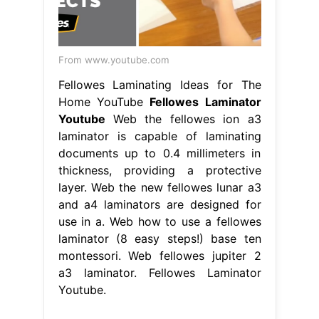
From www.youtube.com
Fellowes Laminating Ideas for The
Home YouTube
Fellowes Laminator
Youtube
Web the fellowes ion a3
laminator is capable of laminating
documents up to 0.4 millimeters in
thickness, providing a protective
layer. Web the new fellowes lunar a3
and a4 laminators are designed for
use in a. Web how to use a fellowes
laminator (8 easy steps!) base ten
montessori. Web fellowes jupiter 2
a3 laminator. Fellowes Laminator
Youtube.