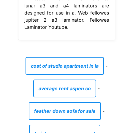
lunar a3 and a4 laminators are
designed for use in a. Web fellowes
jupiter 2 a3 laminator. Fellowes
Laminator Youtube.
cost of studio apartment in la
-
average rent aspen co
-
feather down sofa for sale
-