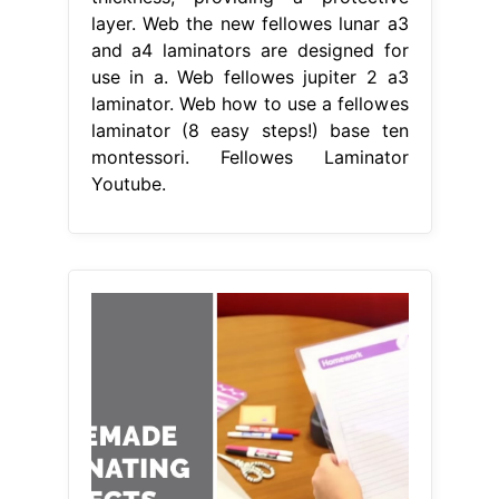
layer. Web the new fellowes lunar a3
and a4 laminators are designed for
use in a. Web fellowes jupiter 2 a3
laminator. Web how to use a fellowes
laminator (8 easy steps!) base ten
montessori. Fellowes Laminator
Youtube.