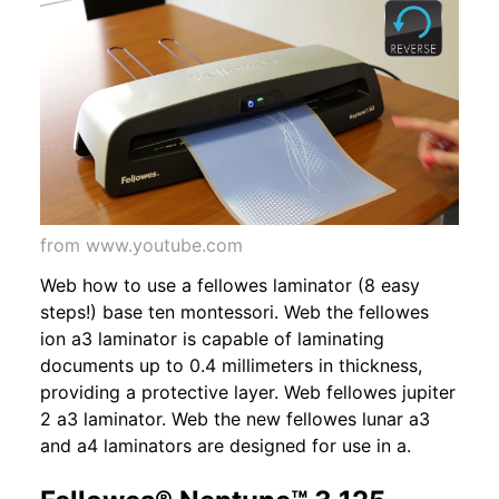
from www.youtube.com
Web how to use a fellowes laminator (8 easy
steps!) base ten montessori. Web the fellowes
ion a3 laminator is capable of laminating
documents up to 0.4 millimeters in thickness,
providing a protective layer. Web fellowes jupiter
2 a3 laminator. Web the new fellowes lunar a3
and a4 laminators are designed for use in a.