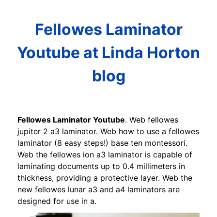
Fellowes Laminator
Youtube at Linda Horton
blog
Fellowes Laminator Youtube
. Web fellowes
jupiter 2 a3 laminator. Web how to use a fellowes
laminator (8 easy steps!) base ten montessori.
Web the fellowes ion a3 laminator is capable of
laminating documents up to 0.4 millimeters in
thickness, providing a protective layer. Web the
new fellowes lunar a3 and a4 laminators are
designed for use in a.