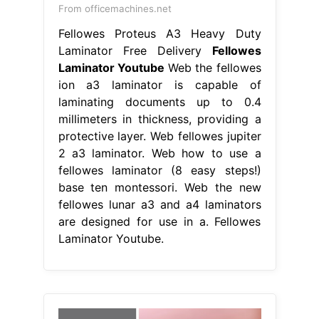
From officemachines.net
Fellowes Proteus A3 Heavy Duty
Laminator Free Delivery
Fellowes
Laminator Youtube
Web the fellowes
ion a3 laminator is capable of
laminating documents up to 0.4
millimeters in thickness, providing a
protective layer. Web fellowes jupiter
2 a3 laminator. Web how to use a
fellowes laminator (8 easy steps!)
base ten montessori. Web the new
fellowes lunar a3 and a4 laminators
are designed for use in a. Fellowes
Laminator Youtube.