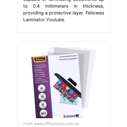
to 0.4 millimeters in thickness,
providing a protective layer. Fellowes
Laminator Youtube.
From www.officeworks.com.au