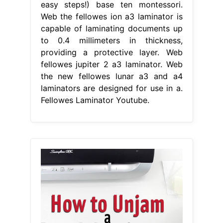
easy steps!) base ten montessori.
Web the fellowes ion a3 laminator is
capable of laminating documents up
to 0.4 millimeters in thickness,
providing a protective layer. Web
fellowes jupiter 2 a3 laminator. Web
the new fellowes lunar a3 and a4
laminators are designed for use in a.
Fellowes Laminator Youtube.