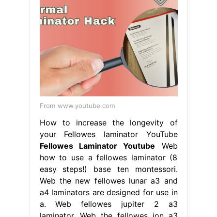
From www.youtube.com
How to increase the longevity of
your Fellowes laminator YouTube
Fellowes Laminator Youtube
Web
how to use a fellowes laminator (8
easy steps!) base ten montessori.
Web the new fellowes lunar a3 and
a4 laminators are designed for use in
a. Web fellowes jupiter 2 a3
laminator. Web the fellowes ion a3