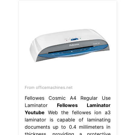
From officemachines.net
Fellowes Cosmic A4 Regular Use
Laminator
Fellowes Laminator
Youtube
Web the fellowes ion a3
laminator is capable of laminating
documents up to 0.4 millimeters in
thickness, providing a protective