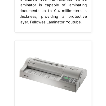
laminator is capable of laminating
documents up to 0.4 millimeters in
thickness, providing a protective
layer. Fellowes Laminator Youtube.