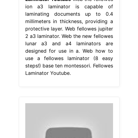
ion a3 laminator is capable of
laminating documents up to 0.4
millimeters in thickness, providing a
protective layer. Web fellowes jupiter
2 a3 laminator. Web the new fellowes
lunar a3 and a4 laminators are
designed for use in a. Web how to
use a fellowes laminator (8 easy
steps!) base ten montessori. Fellowes
Laminator Youtube.