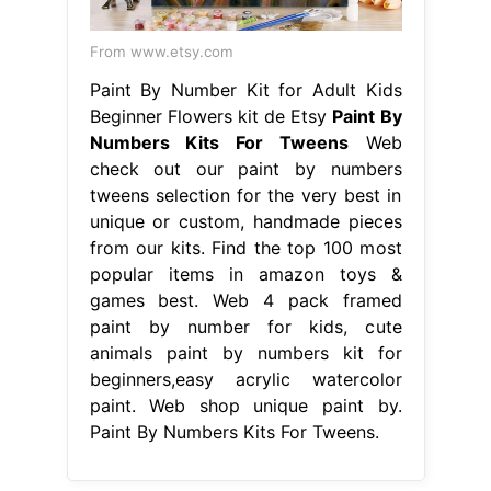
From www.etsy.com
Paint By Number Kit for Adult Kids
Beginner Flowers kit de Etsy
Paint By
Numbers Kits For Tweens
Web
check out our paint by numbers
tweens selection for the very best in
unique or custom, handmade pieces
from our kits. Find the top 100 most
popular items in amazon toys &
games best. Web 4 pack framed
paint by number for kids, cute
animals paint by numbers kit for
beginners,easy acrylic watercolor
paint. Web shop unique paint by.
Paint By Numbers Kits For Tweens.