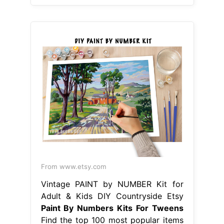
From www.etsy.com
Vintage PAINT by NUMBER Kit for
Adult & Kids DIY Countryside Etsy
Paint By Numbers Kits For Tweens
Find the top 100 most popular items