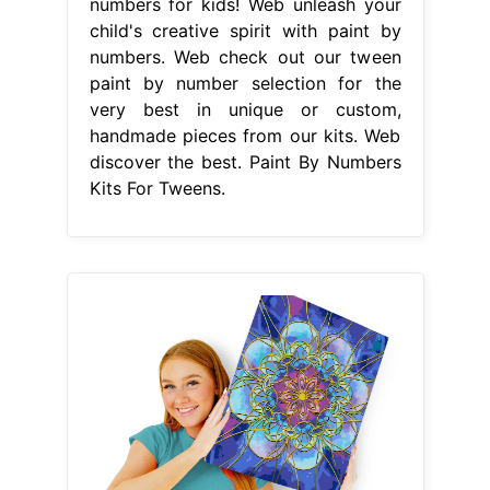
numbers for kids! Web unleash your
child's creative spirit with paint by
numbers. Web check out our tween
paint by number selection for the
very best in unique or custom,
handmade pieces from our kits. Web
discover the best. Paint By Numbers
Kits For Tweens.