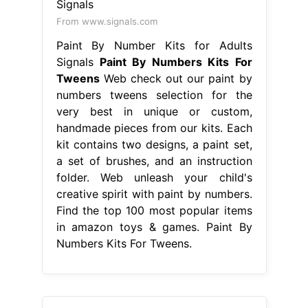
From www.signals.com
Paint By Number Kits for Adults
Signals
Paint By Numbers Kits For
Tweens
Web check out our paint by
numbers tweens selection for the
very best in unique or custom,
handmade pieces from our kits. Each
kit contains two designs, a paint set,
a set of brushes, and an instruction
folder. Web unleash your child's
creative spirit with paint by numbers.
Find the top 100 most popular items
in amazon toys & games. Paint By
Numbers Kits For Tweens.