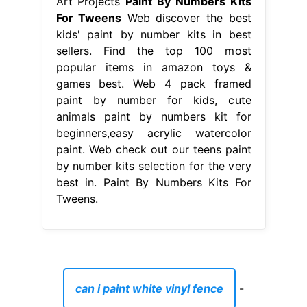
Art Projects
Paint By Numbers Kits
For Tweens
Web discover the best
kids' paint by number kits in best
sellers. Find the top 100 most
popular items in amazon toys &
games best. Web 4 pack framed
paint by number for kids, cute
animals paint by numbers kit for
beginners,easy acrylic watercolor
paint. Web check out our teens paint
by number kits selection for the very
best in. Paint By Numbers Kits For
Tweens.
can i paint white vinyl fence
-