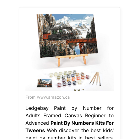
From www.amazon.ca
Ledgebay Paint by Number for
Adults Framed Canvas Beginner to
Advanced
Paint By Numbers Kits For
Tweens
Web discover the best kids'
paint by number kits in best sellers.