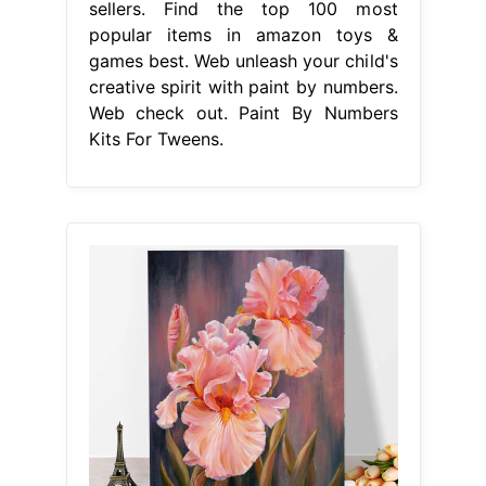
sellers. Find the top 100 most
popular items in amazon toys &
games best. Web unleash your child's
creative spirit with paint by numbers.
Web check out. Paint By Numbers
Kits For Tweens.