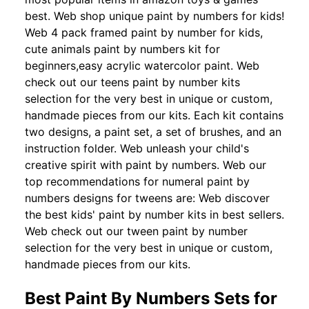
best. Web shop unique paint by numbers for kids!
Web 4 pack framed paint by number for kids,
cute animals paint by numbers kit for
beginners,easy acrylic watercolor paint. Web
check out our teens paint by number kits
selection for the very best in unique or custom,
handmade pieces from our kits. Each kit contains
two designs, a paint set, a set of brushes, and an
instruction folder. Web unleash your child's
creative spirit with paint by numbers. Web our
top recommendations for numeral paint by
numbers designs for tweens are: Web discover
the best kids' paint by number kits in best sellers.
Web check out our tween paint by number
selection for the very best in unique or custom,
handmade pieces from our kits.
Best Paint By Numbers Sets for