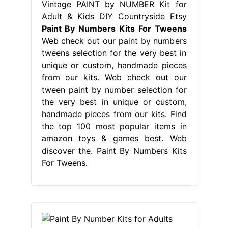
Vintage PAINT by NUMBER Kit for
Adult & Kids DIY Countryside Etsy
Paint By Numbers Kits For Tweens
Web check out our paint by numbers
tweens selection for the very best in
unique or custom, handmade pieces
from our kits. Web check out our
tween paint by number selection for
the very best in unique or custom,
handmade pieces from our kits. Find
the top 100 most popular items in
amazon toys & games best. Web
discover the. Paint By Numbers Kits
For Tweens.