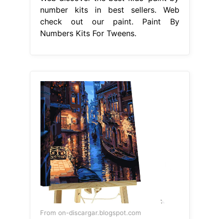
number kits in best sellers. Web
check out our paint. Paint By
Numbers Kits For Tweens.
From on-discargar.blogspot.com