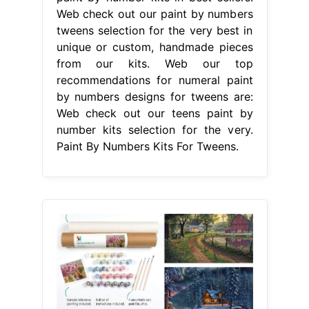
Web check out our paint by numbers
tweens selection for the very best in
unique or custom, handmade pieces
from our kits. Web our top
recommendations for numeral paint
by numbers designs for tweens are:
Web check out our teens paint by
number kits selection for the very.
Paint By Numbers Kits For Tweens.