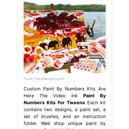
From thevideoink.com
Custom Paint By Numbers Kits Are
Here The Video Ink
Paint By
Numbers Kits For Tweens
Each kit
contains two designs, a paint set, a
set of brushes, and an instruction
folder. Web shop unique paint by