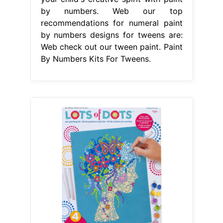
by numbers. Web our top
recommendations for numeral paint
by numbers designs for tweens are:
Web check out our tween paint. Paint
By Numbers Kits For Tweens.