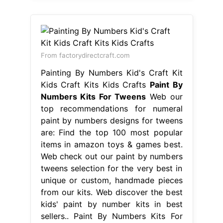
From factorydirectcraft.com
Painting By Numbers Kid's Craft Kit
Kids Craft Kits Kids Crafts
Paint By
Numbers Kits For Tweens
Web our
top recommendations for numeral
paint by numbers designs for tweens
are: Find the top 100 most popular
items in amazon toys & games best.
Web check out our paint by numbers
tweens selection for the very best in
unique or custom, handmade pieces
from our kits. Web discover the best
kids' paint by number kits in best
sellers.. Paint By Numbers Kits For