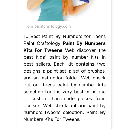
From paintcraftology.com
10 Best Paint By Numbers for Teens
Paint Craftology
Paint By Numbers
Kits For Tweens
Web discover the
best kids' paint by number kits in
best sellers. Each kit contains two
designs, a paint set, a set of brushes,
and an instruction folder. Web check
out our teens paint by number kits
selection for the very best in unique
or custom, handmade pieces from
our kits. Web check out our paint by
numbers tweens selection. Paint By
Numbers Kits For Tweens.