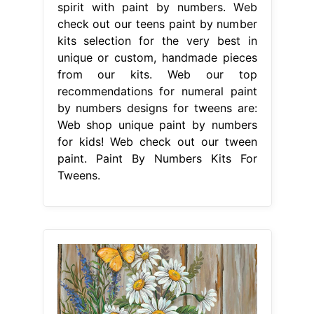
spirit with paint by numbers. Web
check out our teens paint by number
kits selection for the very best in
unique or custom, handmade pieces
from our kits. Web our top
recommendations for numeral paint
by numbers designs for tweens are:
Web shop unique paint by numbers
for kids! Web check out our tween
paint. Paint By Numbers Kits For
Tweens.