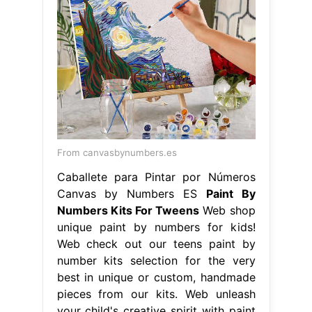
From canvasbynumbers.es
Caballete para Pintar por Números
Canvas by Numbers ES
Paint By
Numbers Kits For Tweens
Web shop
unique paint by numbers for kids!
Web check out our teens paint by
number kits selection for the very
best in unique or custom, handmade
pieces from our kits. Web unleash
your child's creative spirit with paint