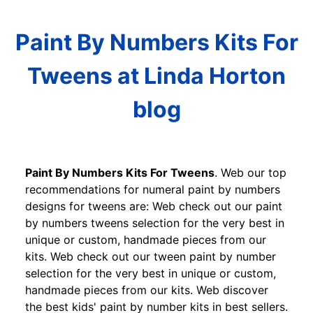
Paint By Numbers Kits For
Tweens at Linda Horton
blog
Paint By Numbers Kits For Tweens
. Web our top
recommendations for numeral paint by numbers
designs for tweens are: Web check out our paint
by numbers tweens selection for the very best in
unique or custom, handmade pieces from our
kits. Web check out our tween paint by number
selection for the very best in unique or custom,
handmade pieces from our kits. Web discover
the best kids' paint by number kits in best sellers.