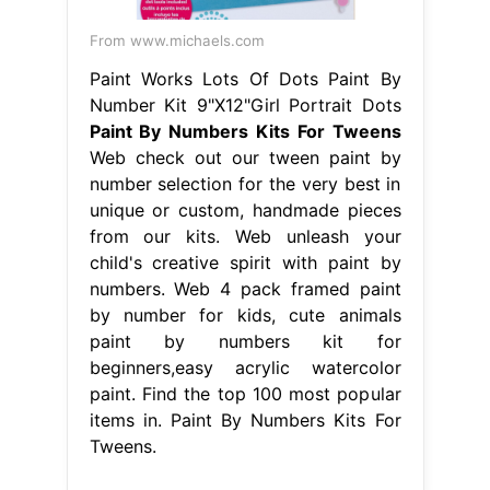
From www.michaels.com
Paint Works Lots Of Dots Paint By
Number Kit 9"X12"Girl Portrait Dots
Paint By Numbers Kits For Tweens
Web check out our tween paint by
number selection for the very best in
unique or custom, handmade pieces
from our kits. Web unleash your
child's creative spirit with paint by
numbers. Web 4 pack framed paint
by number for kids, cute animals
paint by numbers kit for
beginners,easy acrylic watercolor
paint. Find the top 100 most popular
items in. Paint By Numbers Kits For
Tweens.