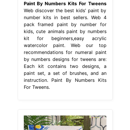
Paint By Numbers Kits For Tweens
Web discover the best kids' paint by
number kits in best sellers. Web 4
pack framed paint by number for
kids, cute animals paint by numbers
kit for beginners,easy acrylic
watercolor paint. Web our top
recommendations for numeral paint
by numbers designs for tweens are:
Each kit contains two designs, a
paint set, a set of brushes, and an
instruction. Paint By Numbers Kits
For Tweens.