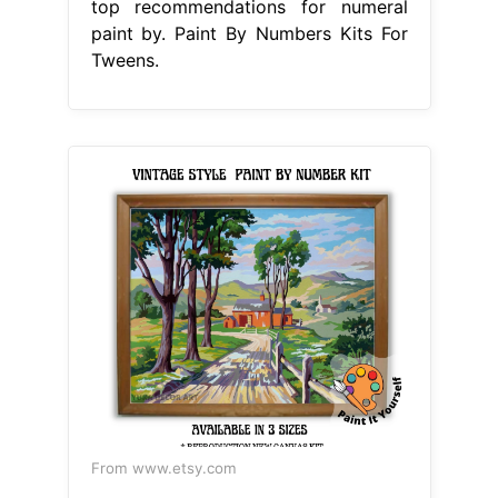
top recommendations for numeral
paint by. Paint By Numbers Kits For
Tweens.
From www.etsy.com