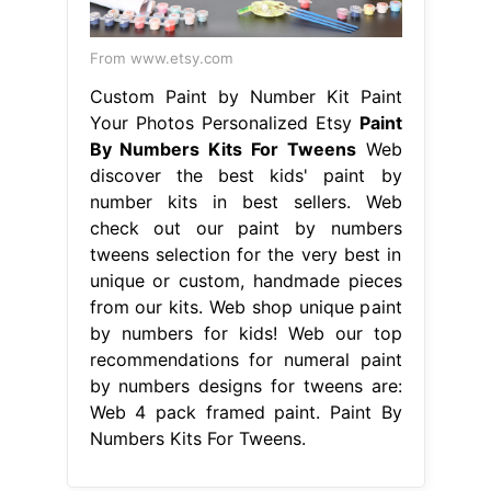
From www.etsy.com
Custom Paint by Number Kit Paint
Your Photos Personalized Etsy
Paint
By Numbers Kits For Tweens
Web
discover the best kids' paint by
number kits in best sellers. Web
check out our paint by numbers
tweens selection for the very best in
unique or custom, handmade pieces
from our kits. Web shop unique paint
by numbers for kids! Web our top
recommendations for numeral paint
by numbers designs for tweens are:
Web 4 pack framed paint. Paint By
Numbers Kits For Tweens.