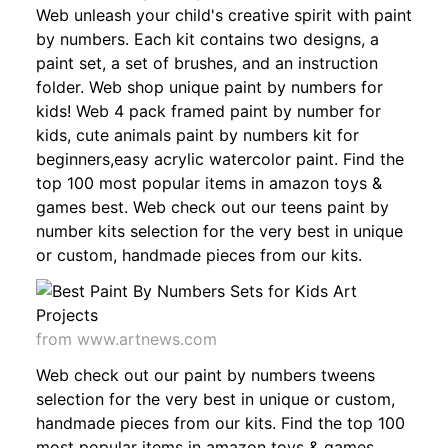
Web unleash your child's creative spirit with paint
by numbers. Each kit contains two designs, a
paint set, a set of brushes, and an instruction
folder. Web shop unique paint by numbers for
kids! Web 4 pack framed paint by number for
kids, cute animals paint by numbers kit for
beginners,easy acrylic watercolor paint. Find the
top 100 most popular items in amazon toys &
games best. Web check out our teens paint by
number kits selection for the very best in unique
or custom, handmade pieces from our kits.
from www.artnews.com
Web check out our paint by numbers tweens
selection for the very best in unique or custom,
handmade pieces from our kits. Find the top 100
most popular items in amazon toys & games