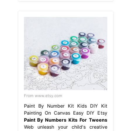
From www.etsy.com
Paint By Number Kit Kids DIY Kit
Painting On Canvas Easy DIY Etsy
Paint By Numbers Kits For Tweens
Web unleash your child's creative