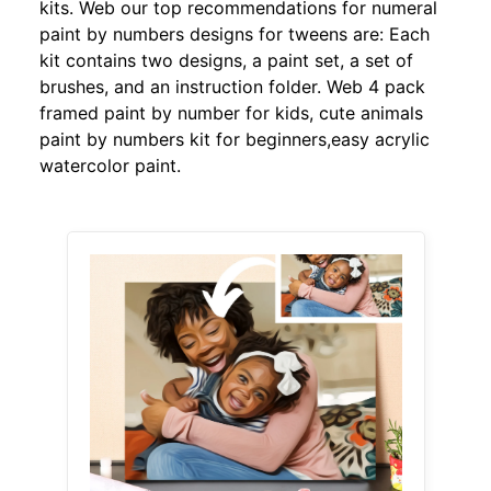
kits. Web our top recommendations for numeral
paint by numbers designs for tweens are: Each
kit contains two designs, a paint set, a set of
brushes, and an instruction folder. Web 4 pack
framed paint by number for kids, cute animals
paint by numbers kit for beginners,easy acrylic
watercolor paint.