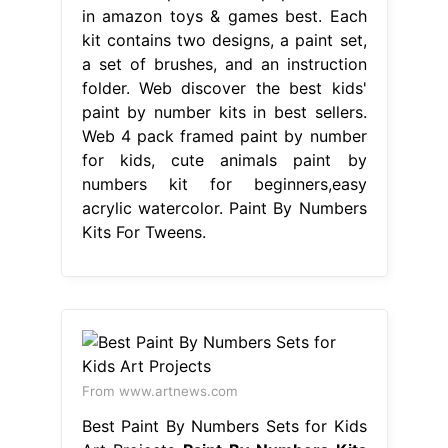
in amazon toys & games best. Each
kit contains two designs, a paint set,
a set of brushes, and an instruction
folder. Web discover the best kids'
paint by number kits in best sellers.
Web 4 pack framed paint by number
for kids, cute animals paint by
numbers kit for beginners,easy
acrylic watercolor. Paint By Numbers
Kits For Tweens.
From www.artnews.com
Best Paint By Numbers Sets for Kids