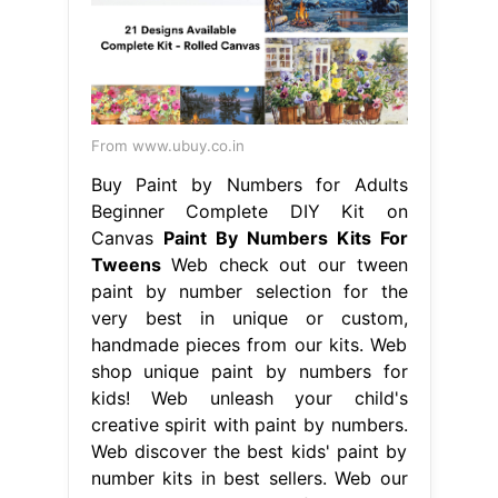
From www.ubuy.co.in
Buy Paint by Numbers for Adults
Beginner Complete DIY Kit on
Canvas
Paint By Numbers Kits For
Tweens
Web check out our tween
paint by number selection for the
very best in unique or custom,
handmade pieces from our kits. Web
shop unique paint by numbers for
kids! Web unleash your child's
creative spirit with paint by numbers.
Web discover the best kids' paint by
number kits in best sellers. Web our