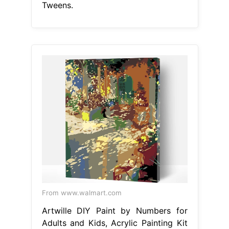
Tweens.
From www.walmart.com
Artwille DIY Paint by Numbers for
Adults and Kids, Acrylic Painting Kit