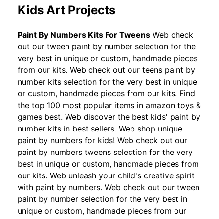
Kids Art Projects
Paint By Numbers Kits For Tweens
Web check
out our tween paint by number selection for the
very best in unique or custom, handmade pieces
from our kits. Web check out our teens paint by
number kits selection for the very best in unique
or custom, handmade pieces from our kits. Find
the top 100 most popular items in amazon toys &
games best. Web discover the best kids' paint by
number kits in best sellers. Web shop unique
paint by numbers for kids! Web check out our
paint by numbers tweens selection for the very
best in unique or custom, handmade pieces from
our kits. Web unleash your child's creative spirit
with paint by numbers. Web check out our tween
paint by number selection for the very best in
unique or custom, handmade pieces from our