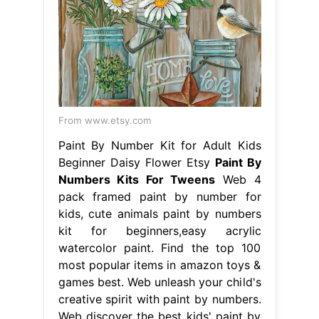
From www.etsy.com
Paint By Number Kit for Adult Kids
Beginner Daisy Flower Etsy
Paint By
Numbers Kits For Tweens
Web 4
pack framed paint by number for
kids, cute animals paint by numbers
kit for beginners,easy acrylic
watercolor paint. Find the top 100
most popular items in amazon toys &
games best. Web unleash your child's
creative spirit with paint by numbers.
Web discover the best kids' paint by