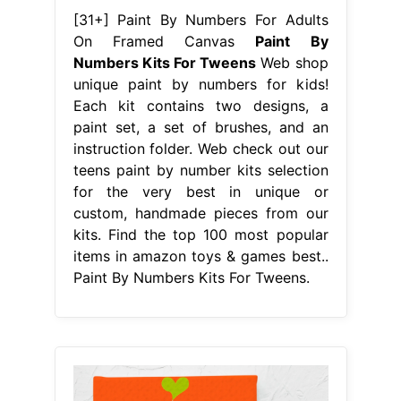
[31+] Paint By Numbers For Adults
On Framed Canvas
Paint By
Numbers Kits For Tweens
Web shop
unique paint by numbers for kids!
Each kit contains two designs, a
paint set, a set of brushes, and an
instruction folder. Web check out our
teens paint by number kits selection
for the very best in unique or
custom, handmade pieces from our
kits. Find the top 100 most popular
items in amazon toys & games best..
Paint By Numbers Kits For Tweens.