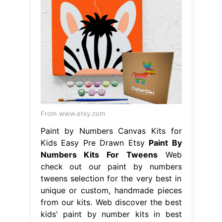
From www.etsy.com
Paint by Numbers Canvas Kits for
Kids Easy Pre Drawn Etsy
Paint By
Numbers Kits For Tweens
Web
check out our paint by numbers
tweens selection for the very best in
unique or custom, handmade pieces
from our kits. Web discover the best
kids' paint by number kits in best