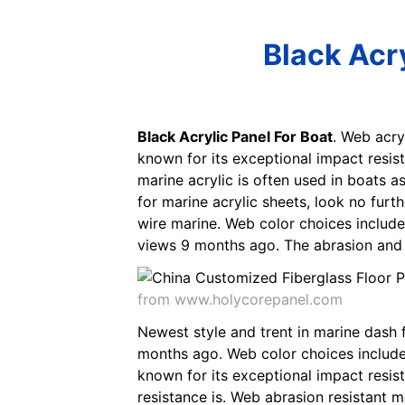
Black Acry
Black Acrylic Panel For Boat
. Web acry
known for its exceptional impact resis
marine acrylic is often used in boats 
for marine acrylic sheets, look no furt
wire marine. Web color choices include
views 9 months ago. The abrasion and s
from www.holycorepanel.com
Newest style and trent in marine dash 
months ago. Web color choices include 
known for its exceptional impact resis
resistance is. Web abrasion resistant m