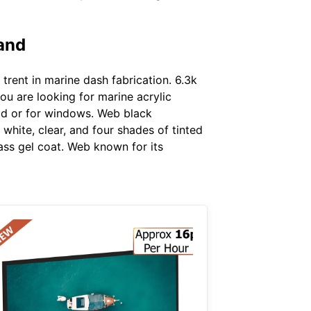
 and
rent in marine dash fabrication. 6.3k
ou are looking for marine acrylic
eld or for windows. Web black
white, clear, and four shades of tinted
lass gel coat. Web known for its