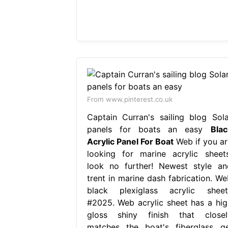
From www.pinterest.co.uk
Captain Curran's sailing blog Sola
panels for boats an easy
Blac
Acrylic Panel For Boat
Web if you ar
looking for marine acrylic sheets
look no further! Newest style an
trent in marine dash fabrication. We
black plexiglass acrylic sheet
#2025. Web acrylic sheet has a hig
gloss shiny finish that closel
matches the boat's fiberglass ge