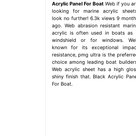
Acrylic Panel For Boat
Web if you ar
looking for marine acrylic sheets
look no further! 6.3k views 9 month
ago. Web abrasion resistant marin
acrylic is often used in boats as 
windshield or for windows. We
known for its exceptional impac
resistance, pmg ultra is the preferre
choice among leading boat builders
Web acrylic sheet has a high glos
shiny finish that. Black Acrylic Pane
For Boat.