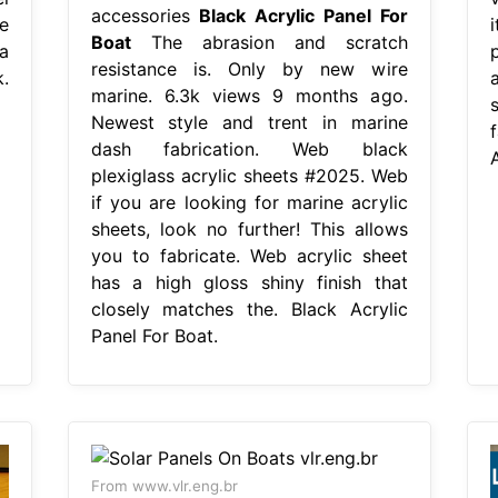
accessories
Black Acrylic Panel For
e
Boat
The abrasion and scratch
a
resistance is. Only by new wire
.
marine. 6.3k views 9 months ago.
Newest style and trent in marine
dash fabrication. Web black
A
plexiglass acrylic sheets #2025. Web
if you are looking for marine acrylic
sheets, look no further! This allows
you to fabricate. Web acrylic sheet
has a high gloss shiny finish that
closely matches the. Black Acrylic
Panel For Boat.
From www.vlr.eng.br