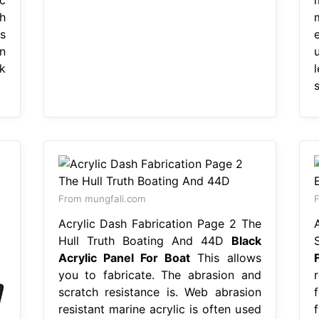
h
s
n
k
s
From mungfali.com
F
Acrylic Dash Fabrication Page 2 The
Hull Truth Boating And 44D
Black
Acrylic Panel For Boat
This allows
you to fabricate. The abrasion and
scratch resistance is. Web abrasion
resistant marine acrylic is often used