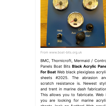
From www.boat-bits.org.uk
BMC, Thornicroft, Mermaid / Contro
Panels Boat Bits
Black Acrylic Pane
For Boat
Web black plexiglass acryli
sheets #2025. The abrasion an
scratch resistance is. Newest styl
and trent in marine dash fabrication
This allows you to fabricate. Web i
you are looking for marine acryli
sheets, look no further! Web acryli