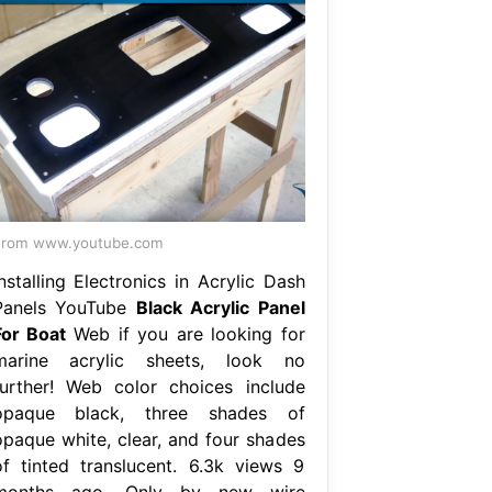
From www.youtube.com
nstalling Electronics in Acrylic Dash
Panels YouTube
Black Acrylic Panel
For Boat
Web if you are looking for
marine acrylic sheets, look no
further! Web color choices include
opaque black, three shades of
opaque white, clear, and four shades
of tinted translucent. 6.3k views 9
months ago. Only by new wire