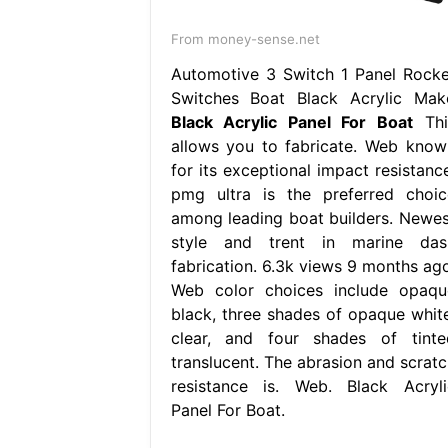
From money-sense.net
Automotive 3 Switch 1 Panel Rocke
Switches Boat Black Acrylic Mak
Black Acrylic Panel For Boat
Thi
allows you to fabricate. Web know
for its exceptional impact resistance
pmg ultra is the preferred choic
among leading boat builders. Newes
style and trent in marine das
fabrication. 6.3k views 9 months ago
Web color choices include opaqu
black, three shades of opaque white
clear, and four shades of tinte
translucent. The abrasion and scratc
resistance is. Web. Black Acryli
Panel For Boat.