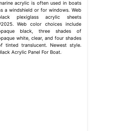
marine acrylic is often used in boats
as a windshield or for windows. Web
black plexiglass acrylic sheets
#2025. Web color choices include
opaque black, three shades of
opaque white, clear, and four shades
of tinted translucent. Newest style.
lack Acrylic Panel For Boat.