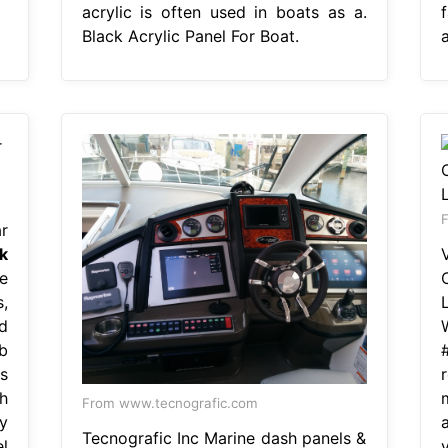
acrylic is often used in boats as a.
Black Acrylic Panel For Boat.
a
F
r
k
e
,
d
b
s
h
From www.tecnografic.com
y
Tecnografic Inc Marine dash panels &
l