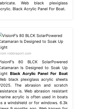
fabricate. Web black plexiglass
crylic. Black Acrylic Panel For Boat.
rom robbreport.com
VisionF’s 80 BLCK SolarPowered
Catamaran Is Designed to Soak Up
Light
Black Acrylic Panel For Boat
Web black plexiglass acrylic sheets
#2025. The abrasion and scratch
resistance is. Web abrasion resistant
marine acrylic is often used in boats
as a windshield or for windows. 6.3k
views 9 months ago. Web known for