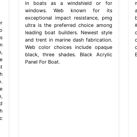
in boats as a windshield or for
windows. Web known for its
exceptional impact resistance, pmg
r
ultra is the preferred choice among
o
leading boat builders. Newest style
s
and trent in marine dash fabrication.
n
Web color choices include opaque
,
black, three shades. Black Acrylic
B
e
Panel For Boat.
t
h
.
e
,
d
h
c