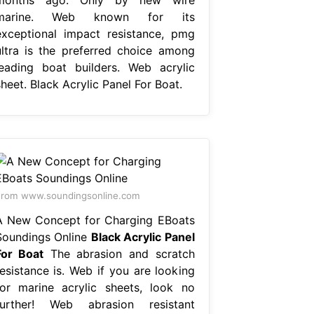
marine. Web known for its
exceptional impact resistance, pmg
ultra is the preferred choice among
leading boat builders. Web acrylic
heet. Black Acrylic Panel For Boat.
rom www.soundingsonline.com
A New Concept for Charging EBoats
Soundings Online
Black Acrylic Panel
For Boat
The abrasion and scratch
resistance is. Web if you are looking
for marine acrylic sheets, look no
further! Web abrasion resistant