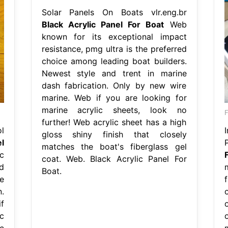
Solar Panels On Boats vlr.eng.br
Black Acrylic Panel For Boat
Web
known for its exceptional impact
resistance, pmg ultra is the preferred
choice among leading boat builders.
Newest style and trent in marine
dash fabrication. Only by new wire
marine. Web if you are looking for
marine acrylic sheets, look no
further! Web acrylic sheet has a high
l
I
gloss shiny finish that closely
l
matches the boat's fiberglass gel
c
coat. Web. Black Acrylic Panel For
d
Boat.
e
.
f
c
c