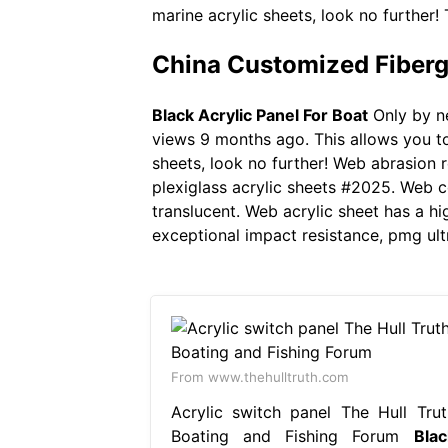
marine acrylic sheets, look no further! 
China Customized Fibergl
Black Acrylic Panel For Boat
Only by ne
views 9 months ago. This allows you to 
sheets, look no further! Web abrasion r
plexiglass acrylic sheets #2025. Web c
translucent. Web acrylic sheet has a hi
exceptional impact resistance, pmg ult
From www.thehulltruth.com
Acrylic switch panel The Hull Trut
Boating and Fishing Forum
Blac