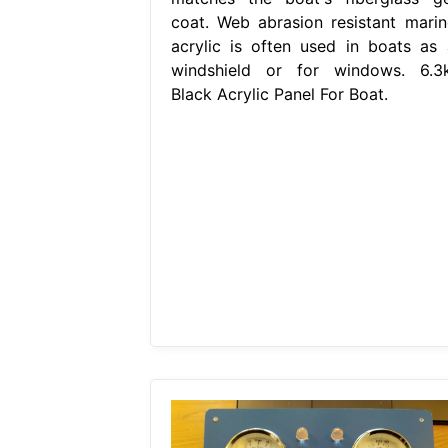
coat. Web abrasion resistant marin
acrylic is often used in boats as 
windshield or for windows. 6.3k
Black Acrylic Panel For Boat.