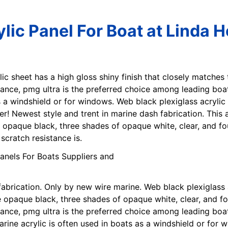
lic Panel For Boat at Linda 
lic sheet has a high gloss shiny finish that closely matches
tance, pmg ultra is the preferred choice among leading boat
as a windshield or for windows. Web black plexiglass acryli
her! Newest style and trent in marine dash fabrication. This
 opaque black, three shades of opaque white, clear, and fou
cratch resistance is.
fabrication. Only by new wire marine. Web black plexiglass
opaque black, three shades of opaque white, clear, and fo
tance, pmg ultra is the preferred choice among leading boa
arine acrylic is often used in boats as a windshield or for 