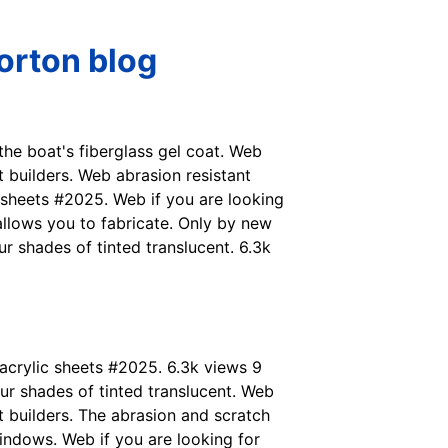
Horton blog
 the boat's fiberglass gel coat. Web
 builders. Web abrasion resistant
c sheets #2025. Web if you are looking
 allows you to fabricate. Only by new
r shades of tinted translucent. 6.3k
 acrylic sheets #2025. 6.3k views 9
ur shades of tinted translucent. Web
t builders. The abrasion and scratch
windows. Web if you are looking for