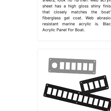
sheet has a high gloss shiny finis
that closely matches the boat'
fiberglass gel coat. Web abrasio
resistant marine acrylic is. Blac
Acrylic Panel For Boat.