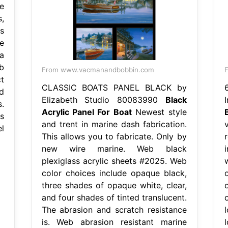
e
,
s
e
a
b
From www.vacmanandbobbin.com
F
t
CLASSIC BOATS PANEL BLACK by
d
Elizabeth Studio 80083990
Black
.
Acrylic Panel For Boat
Newest style
s
and trent in marine dash fabrication.
l
This allows you to fabricate. Only by
r
new wire marine. Web black
plexiglass acrylic sheets #2025. Web
color choices include opaque black,
three shades of opaque white, clear,
and four shades of tinted translucent.
The abrasion and scratch resistance
is. Web abrasion resistant marine