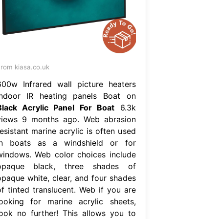
rom kiasa.co.uk
600w Infrared wall picture heaters
Indoor IR heating panels Boat on
Black Acrylic Panel For Boat
6.3k
views 9 months ago. Web abrasion
esistant marine acrylic is often used
in boats as a windshield or for
windows. Web color choices include
opaque black, three shades of
opaque white, clear, and four shades
of tinted translucent. Web if you are
looking for marine acrylic sheets,
look no further! This allows you to