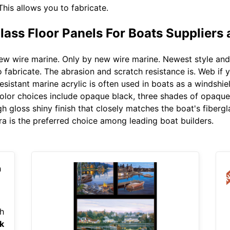
This allows you to fabricate.
ass Floor Panels For Boats Suppliers
w wire marine. Only by new wire marine. Newest style and t
fabricate. The abrasion and scratch resistance is. Web if y
esistant marine acrylic is often used in boats as a windshi
olor choices include opaque black, three shades of opaque 
gh gloss shiny finish that closely matches the boat's fiberg
ra is the preferred choice among leading boat builders.
h
k