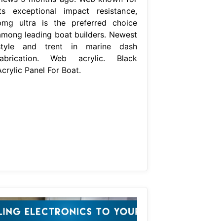
its exceptional impact resistance,
pmg ultra is the preferred choice
among leading boat builders. Newest
style and trent in marine dash
fabrication. Web acrylic. Black
crylic Panel For Boat.