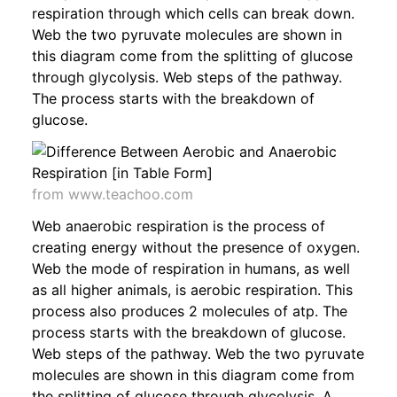
respiration through which cells can break down.
Web the two pyruvate molecules are shown in
this diagram come from the splitting of glucose
through glycolysis. Web steps of the pathway.
The process starts with the breakdown of
glucose.
from www.teachoo.com
Web anaerobic respiration is the process of
creating energy without the presence of oxygen.
Web the mode of respiration in humans, as well
as all higher animals, is aerobic respiration. This
process also produces 2 molecules of atp. The
process starts with the breakdown of glucose.
Web steps of the pathway. Web the two pyruvate
molecules are shown in this diagram come from
the splitting of glucose through glycolysis. A