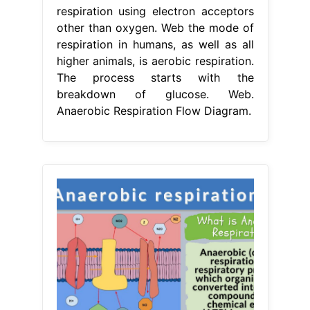
respiration using electron acceptors
other than oxygen. Web the mode of
respiration in humans, as well as all
higher animals, is aerobic respiration.
The process starts with the
breakdown of glucose. Web.
Anaerobic Respiration Flow Diagram.