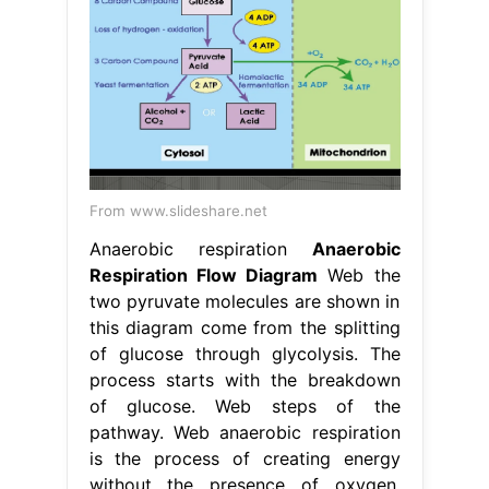
From www.slideshare.net
Anaerobic respiration
Anaerobic
Respiration Flow Diagram
Web the
two pyruvate molecules are shown in
this diagram come from the splitting
of glucose through glycolysis. The
process starts with the breakdown
of glucose. Web steps of the
pathway. Web anaerobic respiration
is the process of creating energy
without the presence of oxygen.