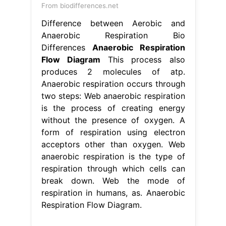
From biodifferences.net
Difference between Aerobic and
Anaerobic Respiration Bio
Differences
Anaerobic Respiration
Flow Diagram
This process also
produces 2 molecules of atp.
Anaerobic respiration occurs through
two steps: Web anaerobic respiration
is the process of creating energy
without the presence of oxygen. A
form of respiration using electron
acceptors other than oxygen. Web
anaerobic respiration is the type of
respiration through which cells can
break down. Web the mode of
respiration in humans, as. Anaerobic
Respiration Flow Diagram.