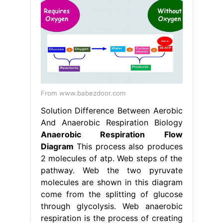
From www.babezdoor.com
Solution Difference Between Aerobic
And Anaerobic Respiration Biology
Anaerobic Respiration Flow
Diagram
This process also produces
2 molecules of atp. Web steps of the
pathway. Web the two pyruvate
molecules are shown in this diagram
come from the splitting of glucose
through glycolysis. Web anaerobic
respiration is the process of creating