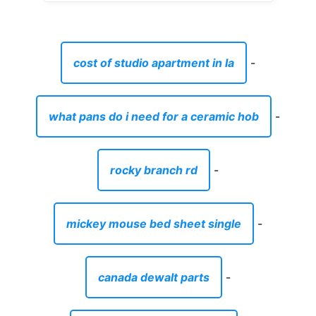
cost of studio apartment in la
-
what pans do i need for a ceramic hob
-
rocky branch rd
-
mickey mouse bed sheet single
-
canada dewalt parts
-