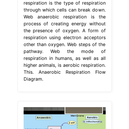
respiration is the type of respiration
through which cells can break down.
Web anaerobic respiration is the
process of creating energy without
the presence of oxygen. A form of
respiration using electron acceptors
other than oxygen. Web steps of the
pathway. Web the mode of
respiration in humans, as well as all
higher animals, is aerobic respiration.
This. Anaerobic Respiration Flow
Diagram.