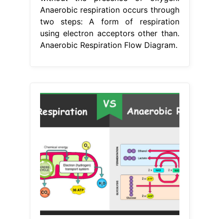
Anaerobic respiration occurs through
two steps: A form of respiration
using electron acceptors other than.
Anaerobic Respiration Flow Diagram.