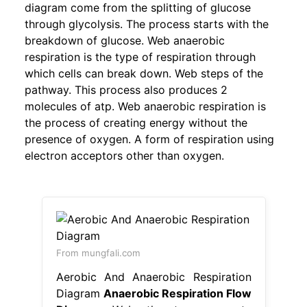
diagram come from the splitting of glucose
through glycolysis. The process starts with the
breakdown of glucose. Web anaerobic
respiration is the type of respiration through
which cells can break down. Web steps of the
pathway. This process also produces 2
molecules of atp. Web anaerobic respiration is
the process of creating energy without the
presence of oxygen. A form of respiration using
electron acceptors other than oxygen.
From mungfali.com
Aerobic And Anaerobic Respiration
Diagram
Anaerobic Respiration Flow