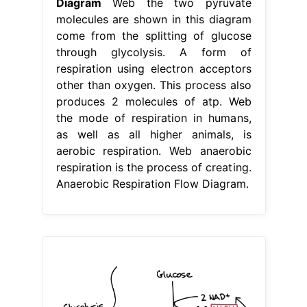
Diagram
Web the two pyruvate
molecules are shown in this diagram
come from the splitting of glucose
through glycolysis. A form of
respiration using electron acceptors
other than oxygen. This process also
produces 2 molecules of atp. Web
the mode of respiration in humans,
as well as all higher animals, is
aerobic respiration. Web anaerobic
respiration is the process of creating.
Anaerobic Respiration Flow Diagram.