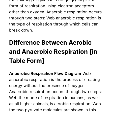
form of respiration using electron acceptors
other than oxygen. Anaerobic respiration occurs
through two steps: Web anaerobic respiration is
the type of respiration through which cells can
break down.
Difference Between Aerobic
and Anaerobic Respiration [in
Table Form]
Anaerobic Respiration Flow Diagram
Web
anaerobic respiration is the process of creating
energy without the presence of oxygen.
Anaerobic respiration occurs through two steps:
Web the mode of respiration in humans, as well
as all higher animals, is aerobic respiration. Web
the two pyruvate molecules are shown in this