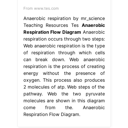
From www.tes.com
Anaerobic respiration by mr_science
Teaching Resources Tes
Anaerobic
Respiration Flow Diagram
Anaerobic
respiration occurs through two steps:
Web anaerobic respiration is the type
of respiration through which cells
can break down. Web anaerobic
respiration is the process of creating
energy without the presence of
oxygen. This process also produces
2 molecules of atp. Web steps of the
pathway. Web the two pyruvate
molecules are shown in this diagram
come from the. Anaerobic
Respiration Flow Diagram.