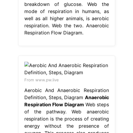
breakdown of glucose. Web the
mode of respiration in humans, as
well as all higher animals, is aerobic
respiration. Web the two. Anaerobic
Respiration Flow Diagram.
From www.pw.live
Aerobic And Anaerobic Respiration
Definition, Steps, Diagram
Anaerobic
Respiration Flow Diagram
Web steps
of the pathway. Web anaerobic
respiration is the process of creating
energy without the presence of
oxygen. This process also produces