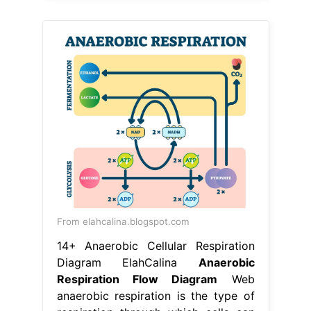
From elahcalina.blogspot.com
14+ Anaerobic Cellular Respiration
Diagram ElahCalina
Anaerobic
Respiration Flow Diagram
Web
anaerobic respiration is the type of