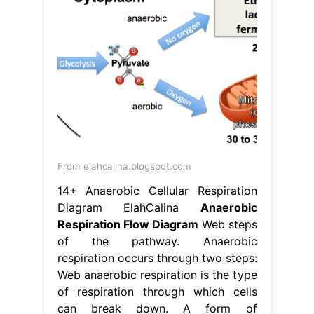
From elahcalina.blogspot.com
14+ Anaerobic Cellular Respiration
Diagram ElahCalina
Anaerobic
Respiration Flow Diagram
Web steps
of the pathway. Anaerobic
respiration occurs through two steps:
Web anaerobic respiration is the type
of respiration through which cells
can break down. A form of