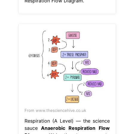
Respiration Flow Diagram.
From www.thesciencehive.co.uk
Respiration (A Level) — the science
sauce
Anaerobic Respiration Flow