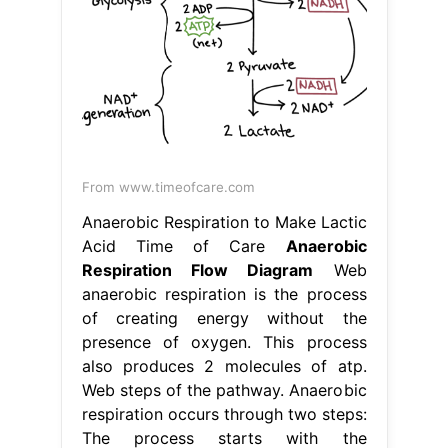
From www.timeofcare.com
Anaerobic Respiration to Make Lactic
Acid Time of Care
Anaerobic
Respiration Flow Diagram
Web
anaerobic respiration is the process
of creating energy without the
presence of oxygen. This process
also produces 2 molecules of atp.
Web steps of the pathway. Anaerobic
respiration occurs through two steps:
The process starts with the