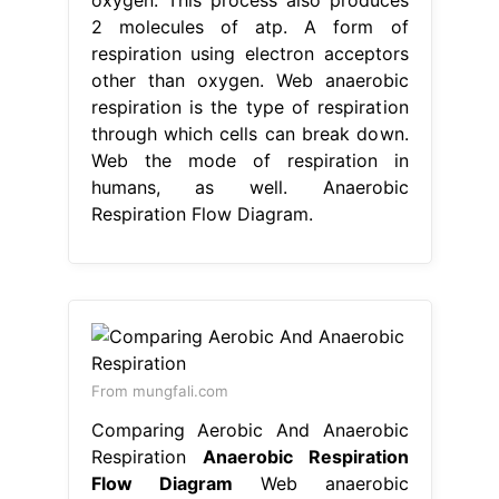
2 molecules of atp. A form of
respiration using electron acceptors
other than oxygen. Web anaerobic
respiration is the type of respiration
through which cells can break down.
Web the mode of respiration in
humans, as well. Anaerobic
Respiration Flow Diagram.
From mungfali.com
Comparing Aerobic And Anaerobic
Respiration
Anaerobic Respiration
Flow Diagram
Web anaerobic