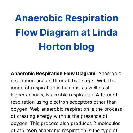
Anaerobic Respiration
Flow Diagram at Linda
Horton blog
Anaerobic Respiration Flow Diagram
. Anaerobic
respiration occurs through two steps: Web the
mode of respiration in humans, as well as all
higher animals, is aerobic respiration. A form of
respiration using electron acceptors other than
oxygen. Web anaerobic respiration is the process
of creating energy without the presence of
oxygen. This process also produces 2 molecules
of atp. Web anaerobic respiration is the type of