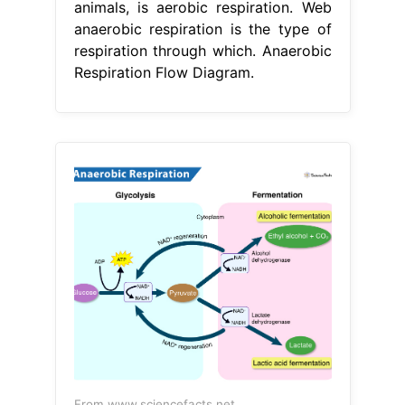
animals, is aerobic respiration. Web
anaerobic respiration is the type of
respiration through which. Anaerobic
Respiration Flow Diagram.
From www.sciencefacts.net