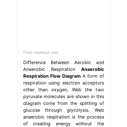
From eduinput.com
Difference Between Aerobic and
Anaerobic Respiration
Anaerobic
Respiration Flow Diagram
A form of
respiration using electron acceptors
other than oxygen. Web the two
pyruvate molecules are shown in this
diagram come from the splitting of
glucose through glycolysis. Web
anaerobic respiration is the process
of creating energy without the