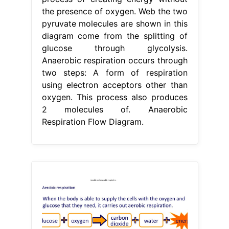
the presence of oxygen. Web the two
pyruvate molecules are shown in this
diagram come from the splitting of
glucose through glycolysis.
Anaerobic respiration occurs through
two steps: A form of respiration
using electron acceptors other than
oxygen. This process also produces
2 molecules of. Anaerobic
Respiration Flow Diagram.