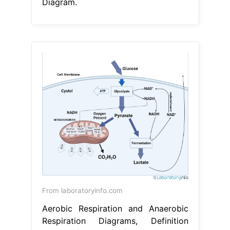
Diagram.
From laboratoryinfo.com
Aerobic Respiration and Anaerobic
Respiration Diagrams, Definition