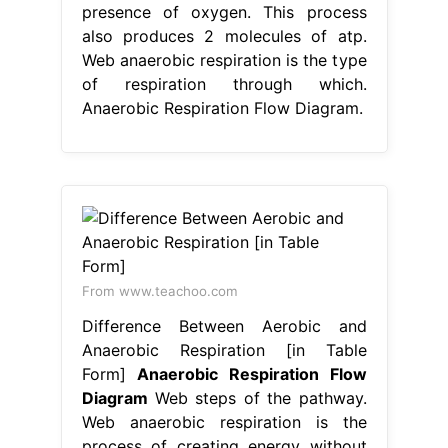
presence of oxygen. This process
also produces 2 molecules of atp.
Web anaerobic respiration is the type
of respiration through which.
Anaerobic Respiration Flow Diagram.
From www.teachoo.com
Difference Between Aerobic and
Anaerobic Respiration [in Table
Form]
Anaerobic Respiration Flow
Diagram
Web steps of the pathway.
Web anaerobic respiration is the
process of creating energy without