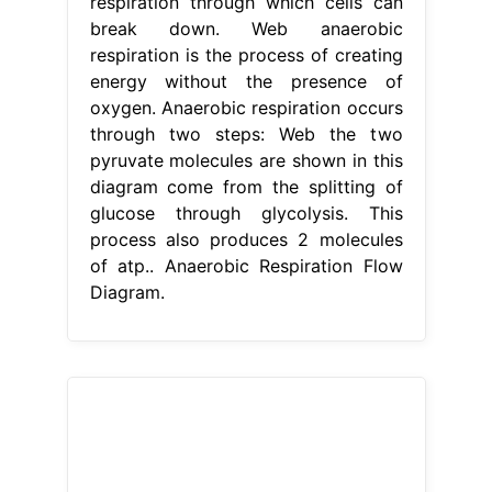
respiration through which cells can
break down. Web anaerobic
respiration is the process of creating
energy without the presence of
oxygen. Anaerobic respiration occurs
through two steps: Web the two
pyruvate molecules are shown in this
diagram come from the splitting of
glucose through glycolysis. This
process also produces 2 molecules
of atp.. Anaerobic Respiration Flow
Diagram.