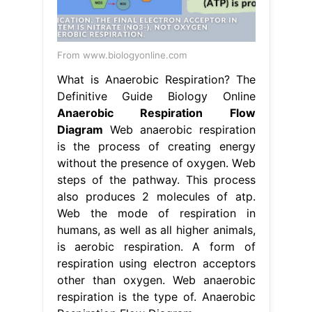
From www.biologyonline.com
What is Anaerobic Respiration? The
Definitive Guide Biology Online
Anaerobic Respiration Flow
Diagram
Web anaerobic respiration
is the process of creating energy
without the presence of oxygen. Web
steps of the pathway. This process
also produces 2 molecules of atp.
Web the mode of respiration in
humans, as well as all higher animals,
is aerobic respiration. A form of
respiration using electron acceptors
other than oxygen. Web anaerobic
respiration is the type of. Anaerobic