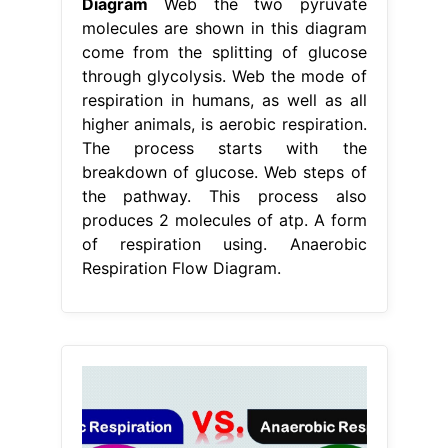
Diagram
Web the two pyruvate
molecules are shown in this diagram
come from the splitting of glucose
through glycolysis. Web the mode of
respiration in humans, as well as all
higher animals, is aerobic respiration.
The process starts with the
breakdown of glucose. Web steps of
the pathway. This process also
produces 2 molecules of atp. A form
of respiration using. Anaerobic
Respiration Flow Diagram.