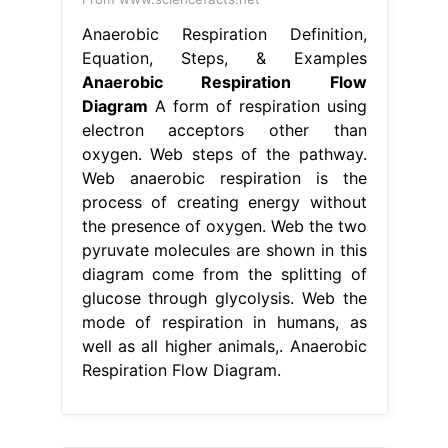
Anaerobic Respiration Definition,
Equation, Steps, & Examples
Anaerobic Respiration Flow
Diagram
A form of respiration using
electron acceptors other than
oxygen. Web steps of the pathway.
Web anaerobic respiration is the
process of creating energy without
the presence of oxygen. Web the two
pyruvate molecules are shown in this
diagram come from the splitting of
glucose through glycolysis. Web the
mode of respiration in humans, as
well as all higher animals,. Anaerobic
Respiration Flow Diagram.