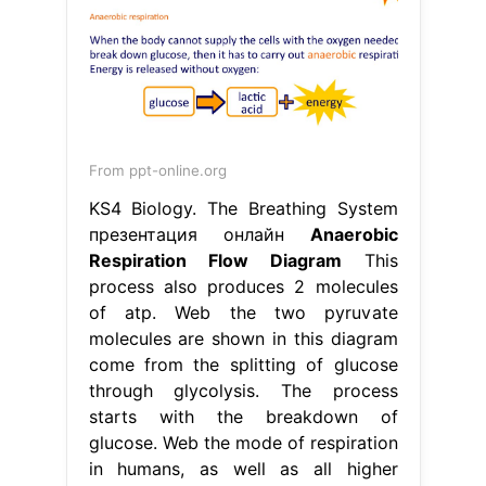
From ppt-online.org
KS4 Biology. The Breathing System
презентация онлайн
Anaerobic
Respiration Flow Diagram
This
process also produces 2 molecules
of atp. Web the two pyruvate
molecules are shown in this diagram
come from the splitting of glucose
through glycolysis. The process
starts with the breakdown of
glucose. Web the mode of respiration
in humans, as well as all higher