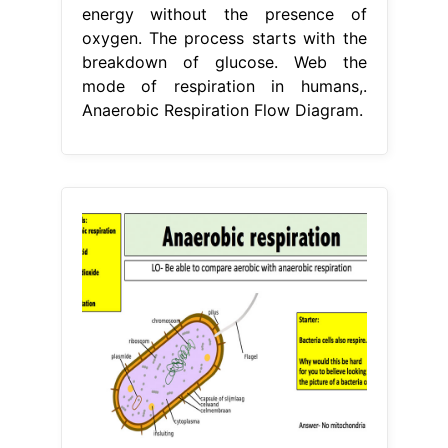
energy without the presence of
oxygen. The process starts with the
breakdown of glucose. Web the
mode of respiration in humans,.
Anaerobic Respiration Flow Diagram.