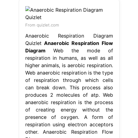
From quizlet.com
Anaerobic Respiration Diagram
Quizlet
Anaerobic Respiration Flow
Diagram
Web the mode of
respiration in humans, as well as all
higher animals, is aerobic respiration.
Web anaerobic respiration is the type
of respiration through which cells
can break down. This process also
produces 2 molecules of atp. Web
anaerobic respiration is the process
of creating energy without the
presence of oxygen. A form of
respiration using electron acceptors
other. Anaerobic Respiration Flow