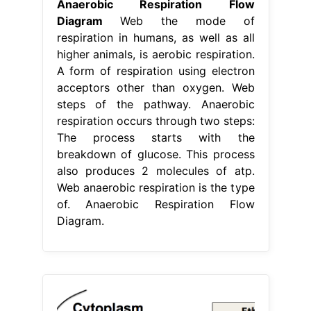
Anaerobic Respiration Flow
Diagram
Web the mode of
respiration in humans, as well as all
higher animals, is aerobic respiration.
A form of respiration using electron
acceptors other than oxygen. Web
steps of the pathway. Anaerobic
respiration occurs through two steps:
The process starts with the
breakdown of glucose. This process
also produces 2 molecules of atp.
Web anaerobic respiration is the type
of. Anaerobic Respiration Flow
Diagram.