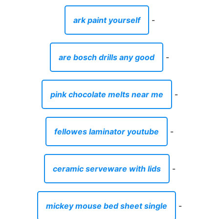
ark paint yourself
-
are bosch drills any good
-
pink chocolate melts near me
-
fellowes laminator youtube
-
ceramic serveware with lids
-
mickey mouse bed sheet single
-