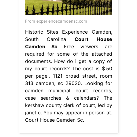
From experiencecamdensc.com
Historic Sites Experience Camden,
South Carolina
Court House
Camden Sc
Free viewers are
required for some of the attached
documents. How do i get a copy of
my court records? The cost is $.50
per page,. 1121 broad street, room
313 camden, sc 29020. Looking for
camden municipal court records,
case searches & calendars? The
kershaw county clerk of court, led by
janet c. You may appear in person at.
Court House Camden Sc.