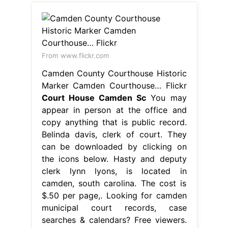
From www.flickr.com
Camden County Courthouse Historic
Marker Camden Courthouse… Flickr
Court House Camden Sc
You may
appear in person at the office and
copy anything that is public record.
Belinda davis, clerk of court. They
can be downloaded by clicking on
the icons below. Hasty and deputy
clerk lynn lyons, is located in
camden, south carolina. The cost is
$.50 per page,. Looking for camden
municipal court records, case
searches & calendars? Free viewers.