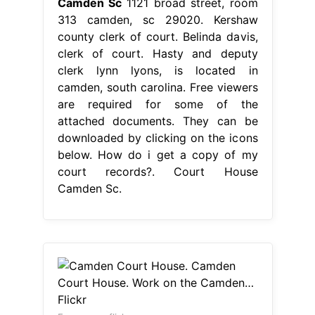
Camden Sc
1121 broad street, room
313 camden, sc 29020. Kershaw
county clerk of court. Belinda davis,
clerk of court. Hasty and deputy
clerk lynn lyons, is located in
camden, south carolina. Free viewers
are required for some of the
attached documents. They can be
downloaded by clicking on the icons
below. How do i get a copy of my
court records?. Court House
Camden Sc.