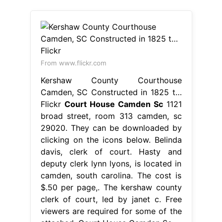
From www.flickr.com
Kershaw County Courthouse
Camden, SC Constructed in 1825 t…
Flickr
Court House Camden Sc
1121
broad street, room 313 camden, sc
29020. They can be downloaded by
clicking on the icons below. Belinda
davis, clerk of court. Hasty and
deputy clerk lynn lyons, is located in
camden, south carolina. The cost is
$.50 per page,. The kershaw county
clerk of court, led by janet c. Free
viewers are required for some of the