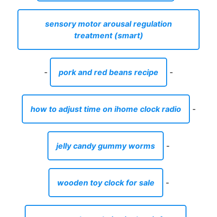
sensory motor arousal regulation
treatment (smart)
-
pork and red beans recipe
-
how to adjust time on ihome clock radio
-
jelly candy gummy worms
-
wooden toy clock for sale
-