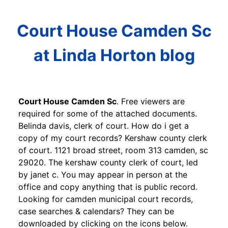
Court House Camden Sc
at Linda Horton blog
Court House Camden Sc
. Free viewers are
required for some of the attached documents.
Belinda davis, clerk of court. How do i get a
copy of my court records? Kershaw county clerk
of court. 1121 broad street, room 313 camden, sc
29020. The kershaw county clerk of court, led
by janet c. You may appear in person at the
office and copy anything that is public record.
Looking for camden municipal court records,
case searches & calendars? They can be
downloaded by clicking on the icons below.