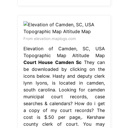
From elevation.maplogs.com
Elevation of Camden, SC, USA
Topographic Map Altitude Map
Court House Camden Sc
They can
be downloaded by clicking on the
icons below. Hasty and deputy clerk
lynn lyons, is located in camden,
south carolina. Looking for camden
municipal court records, case
searches & calendars? How do i get
a copy of my court records? The
cost is $.50 per page,. Kershaw
county clerk of court. You may