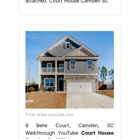
attached. Court House Camden Sc.
From www.youtube.com
6 Belle Court, Camden, SC
Walkthrough YouTube
Court House