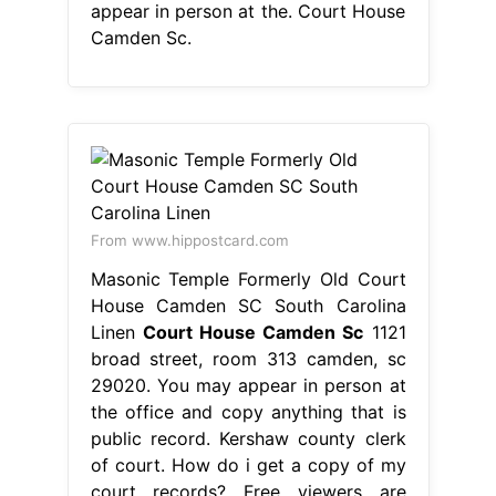
appear in person at the. Court House
Camden Sc.
From www.hippostcard.com
Masonic Temple Formerly Old Court
House Camden SC South Carolina
Linen
Court House Camden Sc
1121
broad street, room 313 camden, sc
29020. You may appear in person at
the office and copy anything that is
public record. Kershaw county clerk
of court. How do i get a copy of my
court records? Free viewers are