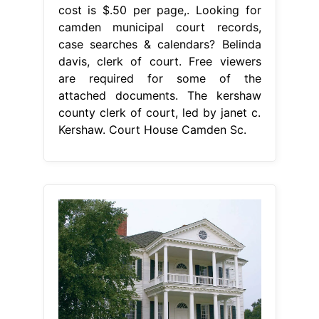
cost is $.50 per page,. Looking for
camden municipal court records,
case searches & calendars? Belinda
davis, clerk of court. Free viewers
are required for some of the
attached documents. The kershaw
county clerk of court, led by janet c.
Kershaw. Court House Camden Sc.