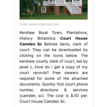
From www.britannica.com
Kershaw Rural Town, Plantations,
History Britannica
Court House
Camden Sc
Belinda davis, clerk of
court. They can be downloaded by
clicking on the icons below. The
kershaw county clerk of court, led by
janet c. How do i get a copy of my
court records? Free viewers are
required for some of the attached
documents. Quickly find court phone
number, directions & services
(camden, sc). The cost is $.50 per.
Court House Camden Sc.