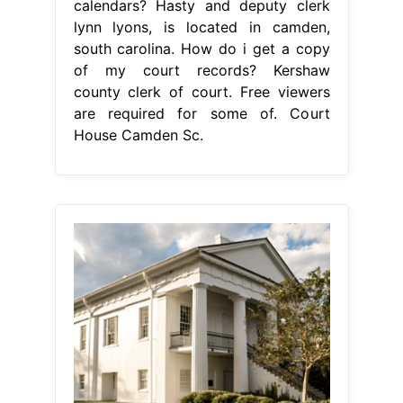
calendars? Hasty and deputy clerk
lynn lyons, is located in camden,
south carolina. How do i get a copy
of my court records? Kershaw
county clerk of court. Free viewers
are required for some of. Court
House Camden Sc.