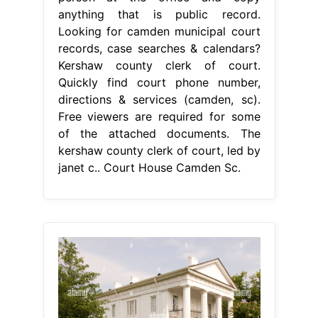
anything that is public record.
Looking for camden municipal court
records, case searches & calendars?
Kershaw county clerk of court.
Quickly find court phone number,
directions & services (camden, sc).
Free viewers are required for some
of the attached documents. The
kershaw county clerk of court, led by
janet c.. Court House Camden Sc.