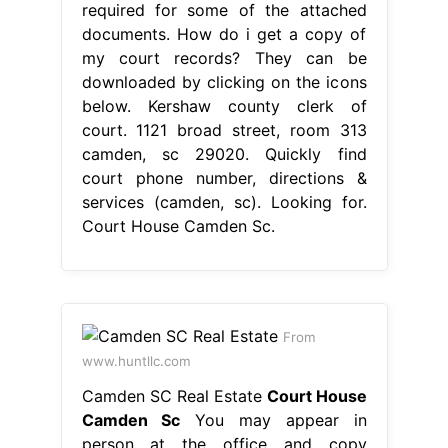
required for some of the attached
documents. How do i get a copy of
my court records? They can be
downloaded by clicking on the icons
below. Kershaw county clerk of
court. 1121 broad street, room 313
camden, sc 29020. Quickly find
court phone number, directions &
services (camden, sc). Looking for.
Court House Camden Sc.
From
www.huntllc.com
Camden SC Real Estate
Court House
Camden Sc
You may appear in
person at the office and copy