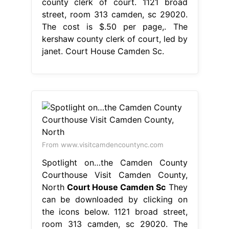
county clerk of court. 1121 broad
street, room 313 camden, sc 29020.
The cost is $.50 per page,. The
kershaw county clerk of court, led by
janet. Court House Camden Sc.
From www.visitcamdencountync.com
Spotlight on…the Camden County
Courthouse Visit Camden County,
North
Court House Camden Sc
They
can be downloaded by clicking on
the icons below. 1121 broad street,
room 313 camden, sc 29020. The