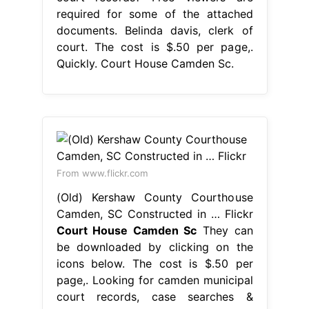
required for some of the attached
documents. Belinda davis, clerk of
court. The cost is $.50 per page,.
Quickly. Court House Camden Sc.
From www.flickr.com
(Old) Kershaw County Courthouse
Camden, SC Constructed in … Flickr
Court House Camden Sc
They can
be downloaded by clicking on the
icons below. The cost is $.50 per
page,. Looking for camden municipal
court records, case searches &