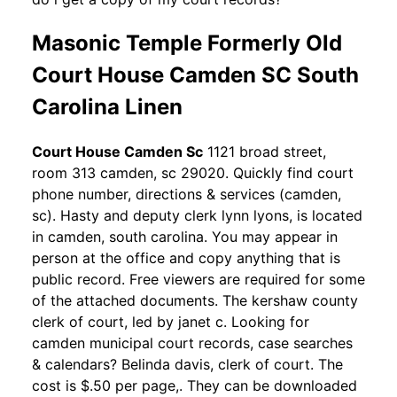
Masonic Temple Formerly Old
Court House Camden SC South
Carolina Linen
Court House Camden Sc
1121 broad street,
room 313 camden, sc 29020. Quickly find court
phone number, directions & services (camden,
sc). Hasty and deputy clerk lynn lyons, is located
in camden, south carolina. You may appear in
person at the office and copy anything that is
public record. Free viewers are required for some
of the attached documents. The kershaw county
clerk of court, led by janet c. Looking for
camden municipal court records, case searches
& calendars? Belinda davis, clerk of court. The
cost is $.50 per page,. They can be downloaded