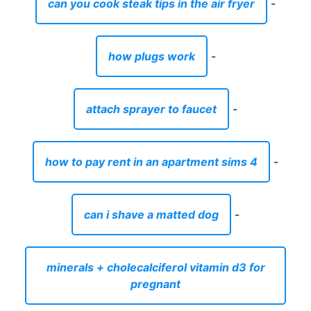
can you cook steak tips in the air fryer
-
how plugs work
-
attach sprayer to faucet
-
how to pay rent in an apartment sims 4
-
can i shave a matted dog
-
minerals + cholecalciferol vitamin d3 for
pregnant