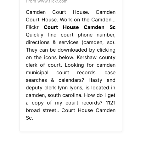
From www.flickr.com
Camden Court House. Camden
Court House. Work on the Camden…
Flickr
Court House Camden Sc
Quickly find court phone number,
directions & services (camden, sc).
They can be downloaded by clicking
on the icons below. Kershaw county
clerk of court. Looking for camden
municipal court records, case
searches & calendars? Hasty and
deputy clerk lynn lyons, is located in
camden, south carolina. How do i get
a copy of my court records? 1121
broad street,. Court House Camden
Sc.