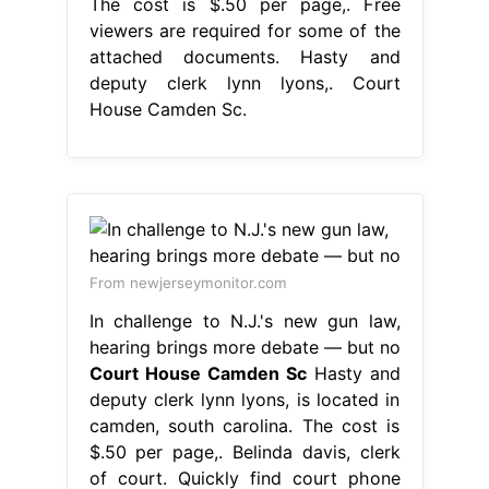
The cost is $.50 per page,. Free
viewers are required for some of the
attached documents. Hasty and
deputy clerk lynn lyons,. Court
House Camden Sc.
From newjerseymonitor.com
In challenge to N.J.'s new gun law,
hearing brings more debate — but no
Court House Camden Sc
Hasty and
deputy clerk lynn lyons, is located in
camden, south carolina. The cost is
$.50 per page,. Belinda davis, clerk
of court. Quickly find court phone