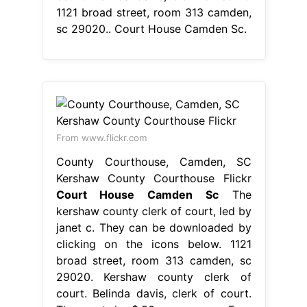
1121 broad street, room 313 camden,
sc 29020.. Court House Camden Sc.
From www.flickr.com
County Courthouse, Camden, SC
Kershaw County Courthouse Flickr
Court House Camden Sc
The
kershaw county clerk of court, led by
janet c. They can be downloaded by
clicking on the icons below. 1121
broad street, room 313 camden, sc
29020. Kershaw county clerk of
court. Belinda davis, clerk of court.