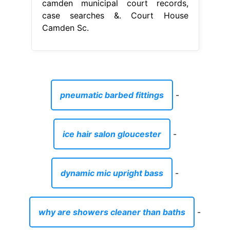
camden municipal court records,
case searches &. Court House
Camden Sc.
pneumatic barbed fittings
-
ice hair salon gloucester
-
dynamic mic upright bass
-
why are showers cleaner than baths
-