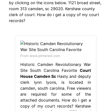
by clicking on the icons below. 1121 broad street,
room 313 camden, sc 29020. Kershaw county
clerk of court. How do i get a copy of my court
records?
From www.pinterest.com
Historic Camden Revolutionary War
Site South Carolina Favorite
Court
House Camden Sc
Hasty and deputy
clerk lynn lyons, is located in
camden, south carolina. Free viewers
are required for some of the
attached documents. How do i get a
copy of my court records? Kershaw