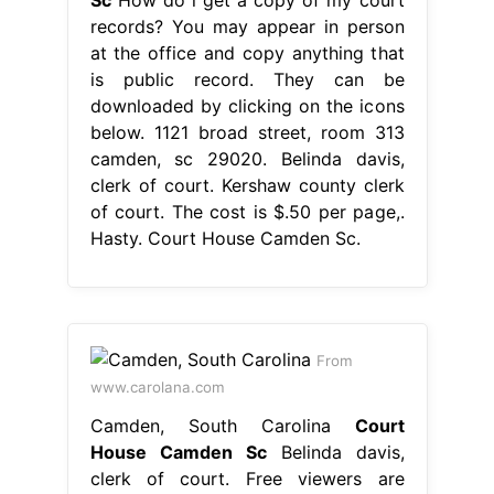
records? You may appear in person
at the office and copy anything that
is public record. They can be
downloaded by clicking on the icons
below. 1121 broad street, room 313
camden, sc 29020. Belinda davis,
clerk of court. Kershaw county clerk
of court. The cost is $.50 per page,.
Hasty. Court House Camden Sc.
From
www.carolana.com
Camden, South Carolina
Court
House Camden Sc
Belinda davis,
clerk of court. Free viewers are