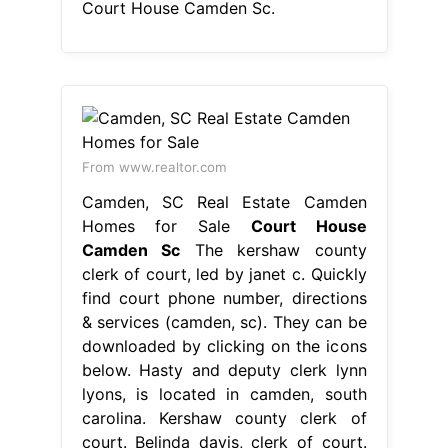
Court House Camden Sc.
From www.realtor.com
Camden, SC Real Estate Camden
Homes for Sale
Court House
Camden Sc
The kershaw county
clerk of court, led by janet c. Quickly
find court phone number, directions
& services (camden, sc). They can be
downloaded by clicking on the icons
below. Hasty and deputy clerk lynn
lyons, is located in camden, south
carolina. Kershaw county clerk of
court. Belinda davis, clerk of court.