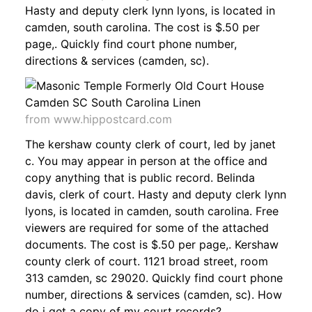
Hasty and deputy clerk lynn lyons, is located in
camden, south carolina. The cost is $.50 per
page,. Quickly find court phone number,
directions & services (camden, sc).
from www.hippostcard.com
The kershaw county clerk of court, led by janet
c. You may appear in person at the office and
copy anything that is public record. Belinda
davis, clerk of court. Hasty and deputy clerk lynn
lyons, is located in camden, south carolina. Free
viewers are required for some of the attached
documents. The cost is $.50 per page,. Kershaw
county clerk of court. 1121 broad street, room
313 camden, sc 29020. Quickly find court phone
number, directions & services (camden, sc). How
do i get a copy of my court records?