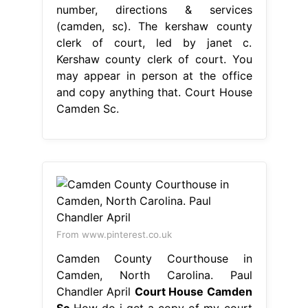
number, directions & services
(camden, sc). The kershaw county
clerk of court, led by janet c.
Kershaw county clerk of court. You
may appear in person at the office
and copy anything that. Court House
Camden Sc.
From www.pinterest.co.uk
Camden County Courthouse in
Camden, North Carolina. Paul
Chandler April
Court House Camden
Sc
How do i get a copy of my court