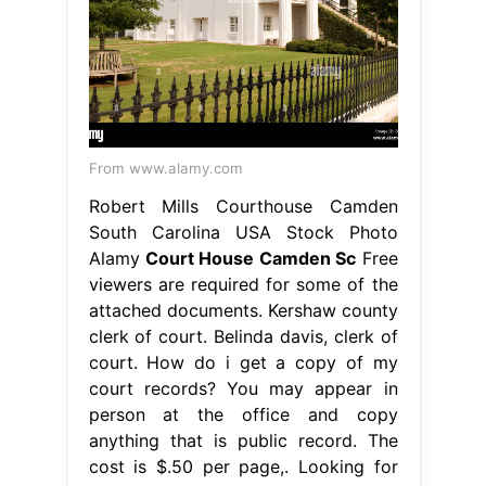
From www.alamy.com
Robert Mills Courthouse Camden
South Carolina USA Stock Photo
Alamy
Court House Camden Sc
Free
viewers are required for some of the
attached documents. Kershaw county
clerk of court. Belinda davis, clerk of
court. How do i get a copy of my
court records? You may appear in
person at the office and copy
anything that is public record. The
cost is $.50 per page,. Looking for